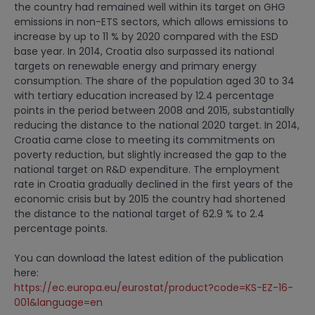
the country had remained well within its target on GHG
emissions in non-ETS sectors, which allows emissions to
increase by up to 11 % by 2020 compared with the ESD
base year. In 2014, Croatia also surpassed its national
targets on renewable energy and primary energy
consumption. The share of the population aged 30 to 34
with tertiary education increased by 12.4 percentage
points in the period between 2008 and 2015, substantially
reducing the distance to the national 2020 target. In 2014,
Croatia came close to meeting its commitments on
poverty reduction, but slightly increased the gap to the
national target on R&D expenditure. The employment
rate in Croatia gradually declined in the first years of the
economic crisis but by 2015 the country had shortened
the distance to the national target of 62.9 % to 2.4
percentage points.
You can download the latest edition of the publication
here:
https://ec.europa.eu/eurostat/product?code=KS-EZ-16-
001&language=en