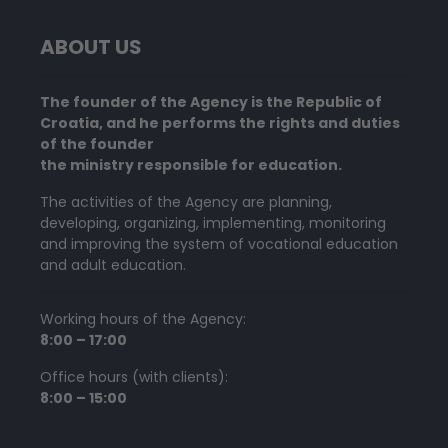
ABOUT US
The founder of the Agency is the Republic of
Croatia, and he performs the rights and duties
of the founder
the ministry responsible for education.
The activities of the Agency are planning,
developing, organizing, implementing, monitoring
and improving the system of vocational education
and adult education.
Working hours of the Agency:
8:00 – 17:00
Office hours (with clients):
8:00 – 15:00