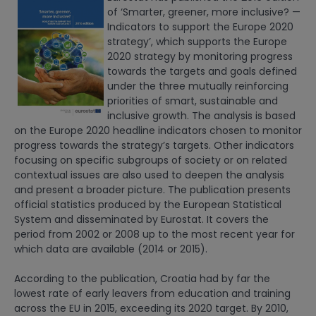
of ‘Smarter, greener, more inclusive? —
Indicators to support the Europe 2020
strategy’, which supports the Europe
2020 strategy by monitoring progress
towards the targets and goals defined
under the three mutually reinforcing
priorities of smart, sustainable and
inclusive growth. The analysis is based
on the Europe 2020 headline indicators chosen to monitor
progress towards the strategy’s targets. Other indicators
focusing on specific subgroups of society or on related
contextual issues are also used to deepen the analysis
and present a broader picture. The publication presents
official statistics produced by the European Statistical
System and disseminated by Eurostat. It covers the
period from 2002 or 2008 up to the most recent year for
which data are available (2014 or 2015).
According to the publication, Croatia had by far the
lowest rate of early leavers from education and training
across the EU in 2015, exceeding its 2020 target. By 2010,