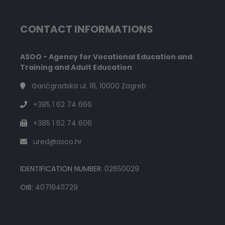
CONTACT INFORMATIONS
ASOO - Agency for Vocational Education and
Training and Adult Education
Garićgradska ul. 18, 10000 Zagreb
+385 1 62 74 666
+385 1 62 74 606
ured@asoo.hr
IDENTIFICATION NUMBER:
02650029
OIB:
40719411729