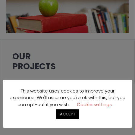
OUR
PROJECTS
This website uses cookies to improve your
experience. We'll assume you're ok with this, but you
can opt-out if you wish.
Cookie settings
ACCEPT