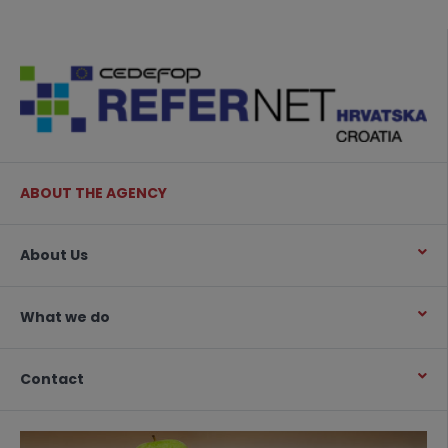
ABOUT THE AGENCY
About Us
What we do
Contact