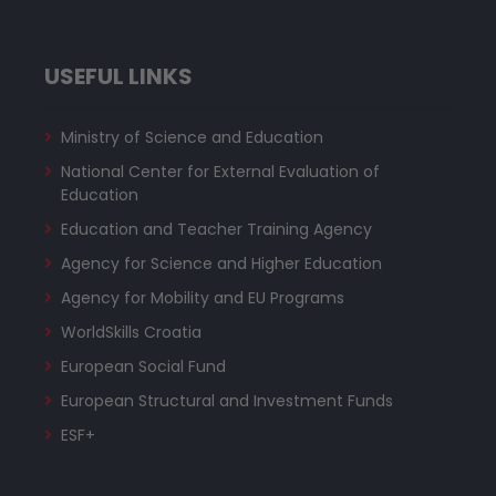
USEFUL LINKS
Ministry of Science and Education
National Center for External Evaluation of
Education
Education and Teacher Training Agency
Agency for Science and Higher Education
Agency for Mobility and EU Programs
WorldSkills Croatia
European Social Fund
European Structural and Investment Funds
ESF+