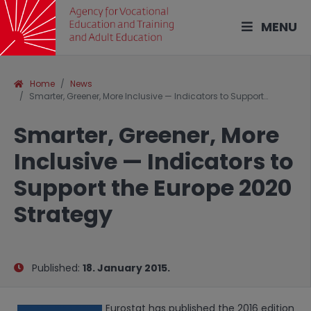
MENU
Home
News
Smarter, Greener, More Inclusive — Indicators to Support…
Smarter, Greener, More
Inclusive — Indicators to
Support the Europe 2020
Strategy
Published:
18. January 2015.
Eurostat has published the 2016 edition