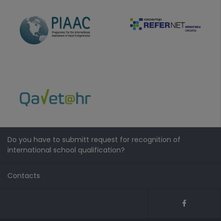
Do you have to submitt request for recognition of
international school qualification?
Contacts