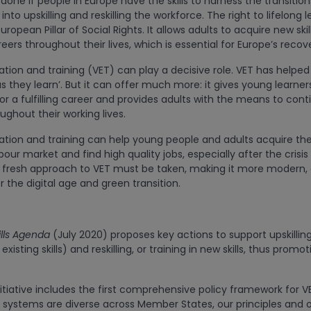
done if people in Europe have the skills to harness the transition
nto upskilling and reskilling the workforce. The right to lifelong l
uropean Pillar of Social Rights. It allows adults to acquire new ski
eers throughout their lives, which is essential for Europe’s recov
tion and training (VET) can play a decisive role. VET has helped 
s they learn’. But it can offer much more: it gives young learners 
for a fulfilling career and provides adults with the means to cont
ughout their working lives.
tion and training can help young people and adults acquire the 
our market and find high quality jobs, especially after the crisi
fresh approach to VET must be taken, making it more modern, a
or the digital age and green transition.
lls Agenda
(July 2020) proposes key actions to support upskillin
isting skills) and reskilling, or training in new skills, thus promot
tiative includes the first comprehensive policy framework for VE
systems are diverse across Member States, our principles and o