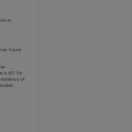
ion in
ener future
ese
 is VET for
residency of
essible.