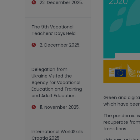
22. December 2025.
The 9th Vocational
Teachers’ Days Held
2. December 2025.
Delegation from
Ukraine Visited the
Agency for Vocational
Education and Training
and Adult Education
Green and digital
which have been
11. November 2025.
The pandemic is 
recuperate from 
transitions.
International WorldSkills
Croatia 2025