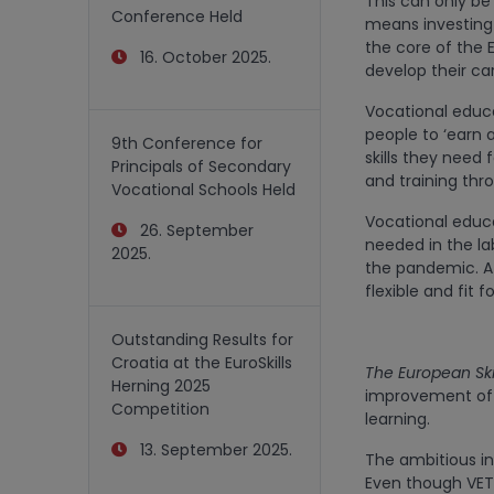
This can only be 
Conference Held
means investing i
the core of the E
16. October 2025.
develop their car
Vocational educa
people to ‘earn a
9th Conference for
skills they need 
Principals of Secondary
and training thro
Vocational Schools Held
Vocational educa
26. September
needed in the lab
2025.
the pandemic. A 
flexible and fit f
Outstanding Results for
Croatia at the EuroSkills
The European Ski
Herning 2025
improvement of ex
Competition
learning.
13. September 2025.
The ambitious ini
Even though VET 