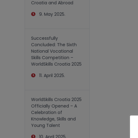
Croatia and Abroad
9. May 2025.
Successfully
Concluded: The Sixth
National Vocational
Skills Competition –
WorldSkills Croatia 2025
11. April 2025.
WorldSkills Croatia 2025
Officially Opened – A
Celebration of
Knowledge, Skills and
Young Talent
10. April 2025.