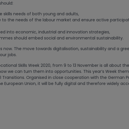
should:
e skills needs of both young and adults,
e to the needs of the labour market and ensure active participat
ed into economic, industrial and innovation strategies,
mmes should embed social and environmental sustainability.
is now. The move towards digitalisation, sustainability and a gre
 our jobs.
ational Skills Week 2020, from 9 to 13 November is all about th
ow we can turn them into opportunities. This year’s Week theme
l Transitions. Organised in close cooperation with the German P
e European Union, it will be fully digital and therefore widely acc