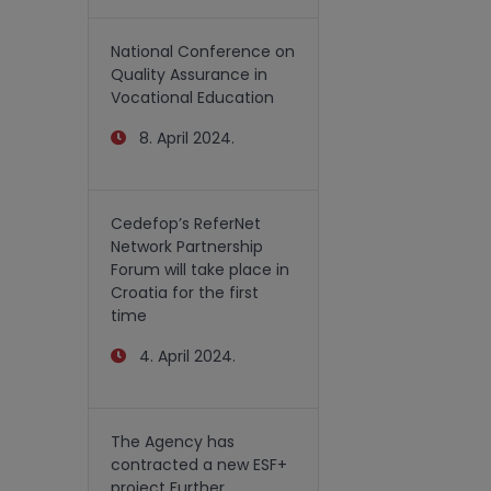
National Conference on
Quality Assurance in
Vocational Education
8. April 2024.
Cedefop’s ReferNet
Network Partnership
Forum will take place in
Croatia for the first
time
4. April 2024.
The Agency has
contracted a new ESF+
project Further