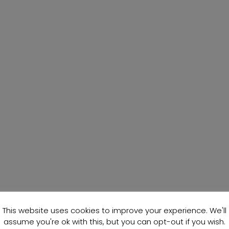
This website uses cookies to improve your experience. We'll
assume you're ok with this, but you can opt-out if you wish.