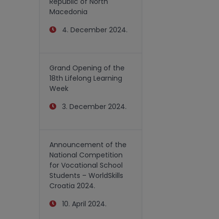
Republic of North
Macedonia
4. December 2024.
Grand Opening of the
18th Lifelong Learning
Week
3. December 2024.
Announcement of the
National Competition
for Vocational School
Students – WorldSkills
Croatia 2024.
10. April 2024.