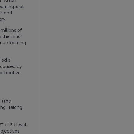
s, which
earning is at
lls and
ery.
millions of
the initial
inue learning
skills
s caused by
ttractive,
g (the
ing lifelong
T at EU level.
bjectives