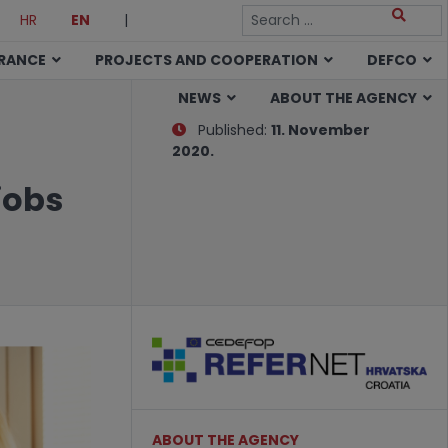
HR
EN
|
URANCE
PROJECTS AND COOPERATION
DEFCO
NEWS
ABOUT THE AGENCY
Published:
11. November
2020.
jobs
ABOUT THE AGENCY