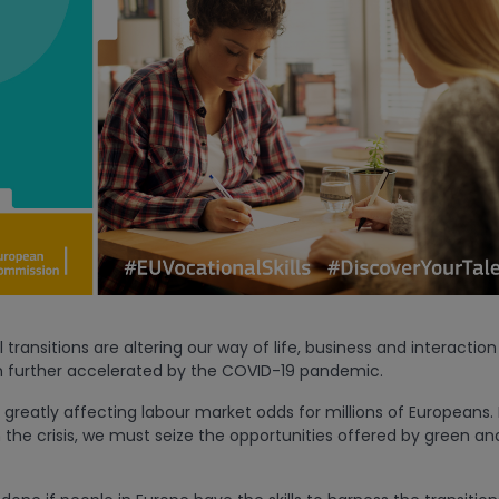
 transitions are altering our way of life, business and interacti
 further accelerated by the COVID-19 pandemic.
greatly affecting labour market odds for millions of Europeans. 
the crisis, we must seize the opportunities offered by green and