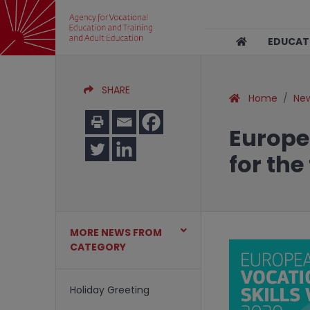
EDUCA
SHARE
Home
Ne
Europe
for the
MORE NEWS FROM
CATEGORY
Holiday Greeting