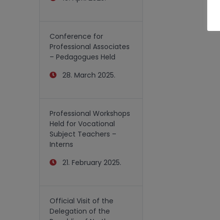
Conference for
Professional Associates
– Pedagogues Held
28. March 2025.
Professional Workshops
Held for Vocational
Subject Teachers –
Interns
21. February 2025.
Official Visit of the
Delegation of the