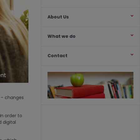
About Us
What we do
Contact
on – changes
In order to
 digital