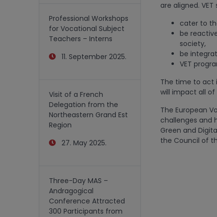
are aligned. VET 
Professional Workshops
cater to th
for Vocational Subject
be reactiv
Teachers – Interns
society,
be integrat
11. September 2025.
VET progra
The time to act 
will impact all of
Visit of a French
Delegation from the
The European Voc
Northeastern Grand Est
challenges and h
Region
Green and Digita
the Council of th
27. May 2025.
Three-Day MAS –
Andragogical
Conference Attracted
300 Participants from