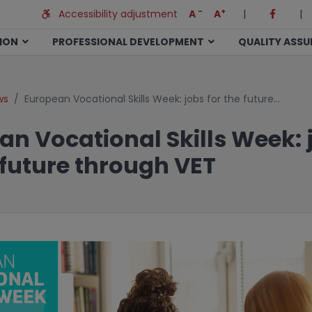
-
+
Accessibility adjustment
A
A
|
|
TION
PROFESSIONAL DEVELOPMENT
QUALITY ASS
ws
European Vocational Skills Week: jobs for the future…
an Vocational Skills Week: 
 future through VET