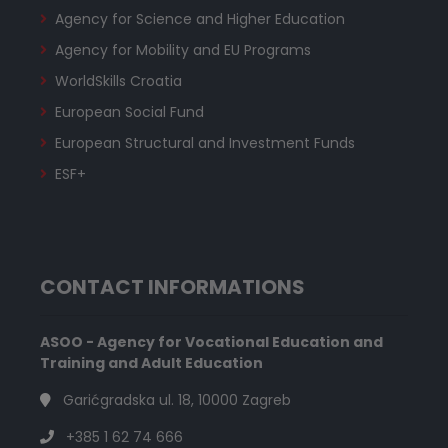
Agency for Science and Higher Education
Agency for Mobility and EU Programs
WorldSkills Croatia
European Social Fund
European Structural and Investment Funds
ESF+
CONTACT INFORMATIONS
ASOO - Agency for Vocational Education and
Training and Adult Education
Garićgradska ul. 18, 10000 Zagreb
+385 1 62 74 666