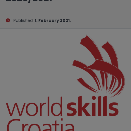
Published:
1. February 2021.