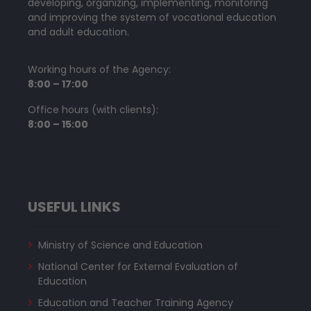
developing, organizing, implementing, monitoring
and improving the system of vocational education
and adult education.
Working hours of the Agency:
8:00 – 17:00
Office hours (with clients):
8:00 – 15:00
USEFUL LINKS
Ministry of Science and Education
National Center for External Evaluation of
Education
Education and Teacher Training Agency