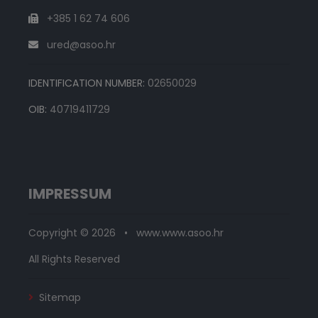
+385 1 62 74 606
ured@asoo.hr
IDENTIFICATION NUMBER:
02650029
OIB:
40719411729
IMPRESSUM
Copyright © 2026 • www.www.asoo.hr
All Rights Reserved
Sitemap