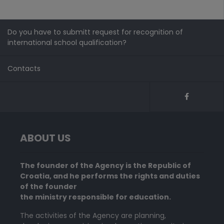
Do you have to submitt request for recognition of
international school qualification?
Contacts
ABOUT US
The founder of the Agency is the Republic of
Croatia, and he performs the rights and duties
of the founder
the ministry responsible for education.
The activities of the Agency are planning,