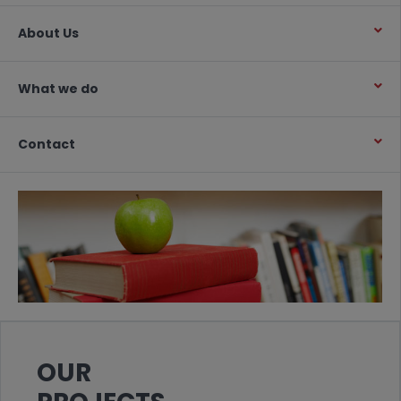
About Us
What we do
Contact
OUR