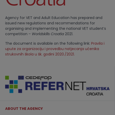
Agency for VET and Adult Education has prepared and
issued new regulations and recommendations for
organising and implementing the national VET student’s
competition –
Worldskills Croatia
2021.
The document is available on the following link:
Pravila i
upute za organizaciju i provedbu natjecanja učenika
strukovnih škola u šk. godini 2020./2021.
ABOUT THE AGENCY