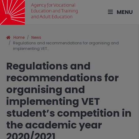
MENU
Home
News
Regulations and recommendations for organising and
implementing VET…
Regulations and
recommendations for
organising and
implementing VET
student’s competition in
the academic year
2020/2021