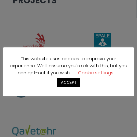
PROJECTS
This website uses cookies to improve your
experience. We'll assume you're ok with this, but you
can opt-out if you wish.
Cookie settings
ACCEPT