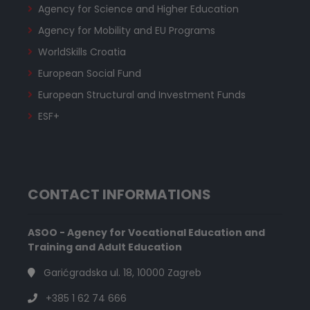
Agency for Science and Higher Education
Agency for Mobility and EU Programs
WorldSkills Croatia
European Social Fund
European Structural and Investment Funds
ESF+
CONTACT INFORMATIONS
ASOO - Agency for Vocational Education and
Training and Adult Education
Garićgradska ul. 18, 10000 Zagreb
+385 1 62 74 666