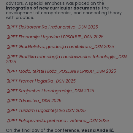
advisors. A special emphasis was placed on the
integration of new curricular documents
, the
development of competencies, and connecting theory
with practice.
PPT Elektrotehnika i računarstvo_DSN 2025
PPT Ekonomija i trgovina i PPSDUiJP_DSN 2025
PPT Graditeljstvo, geodezija i arhitektura_DSN 2025
PPT Grafička tehnologija i audiovizualne tehnologije_DSN
2025
PPT Moda, tekstil i koža_POSEBNI KURIKULI_DSN 2025
PPT Promet i logistika_DSN 2025
PPT Strojarstvo i brodogradnja_DSN 2025
PPT Zdravstvo_DSN 2025
PPT Turizam i ugostiteljstvo DSN 2025
PPT Poljoprivreda, prehrana i veterina_DSN 2025
On the final day of the conference,
Vesna Anđelić
,