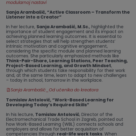
modularnoj nastavi
Sanja Arambašić, “Active Classroom – Transform the
Listener into a Creator”
In her lecture,
Sanja Arambašić, M.Sc.
, highlighted the
importance of student engagement and its impact on
achieving planned learning outcomes. It is essential to
select strategies that will help strengthen students’
intrinsic motivation and cognitive engagement,
considering the specific module and planned learning
outcomes. She particularly emphasized methods like
Think-Pair-Share, Learning Stations, Peer Teaching,
Project-Based Learning, and Growth Mindset
,
through which students take responsibility for their work
and, at the same time, learn to adapt to new challenges
– today in school, tomorrow in the workplace.
Sanja Arambašić_Od učenika do kreatora
Tomislav Antolović, “Work-Based Learning for
Developing Today’s Required Skills”
In his lecture,
Tomislav Antolović
, Director of the
Electromechanical Trade School in Zagreb, pointed out
how Work-Based Learning (WBL) connects schools and
employers and allows for better acquisition of
competencies through
real-life work tasks
. When