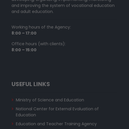
and improving the system of vocational education
and adult education.
Working hours of the Agency:
8:00 – 17:00
Office hours (with clients):
8:00 – 15:00
USEFUL LINKS
Ministry of Science and Education
National Center for External Evaluation of
Education
Education and Teacher Training Agency