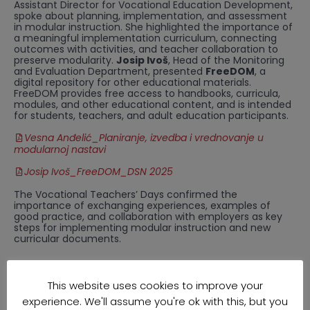
Assistant Director for Vocational Education Development,
spoke about planning, implementation, and assessment
in modular instruction. She highlighted the importance of
a meaningful implementation curriculum, connecting
outcomes with activities, and teacher collaboration to
preserve modularity.
Josip Ivoš
, Head of the Monitoring
and Evaluation Department, presented
FreeDOM
, a
digital repository for other educational materials.
FreeDOM provides free access to handbooks, curricula,
modules, and other educational content, and is intended
for students, teachers, and adult education participants.
Vesna Anđelić_Planiranje, izvedba i vrednovanje u
modularnoj nastavi
Josip Ivoš_FreeDOM_DSN 2025
The Vocational Teachers’ Days confirmed the
importance of exchanging experiences, examples of
good practice, and collaboration with employers as key
steps for implementing modular instruction and new
curricular documents.
This website uses cookies to improve your
experience. We'll assume you're ok with this, but you