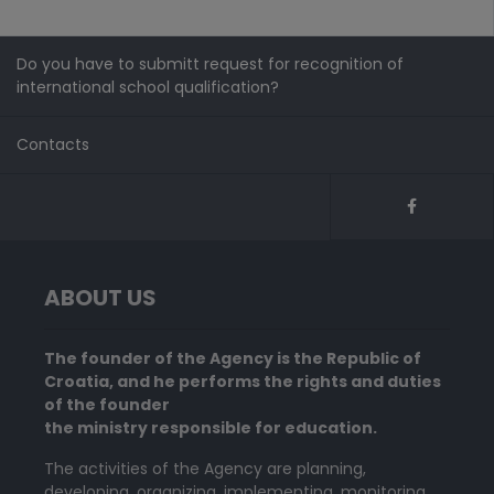
Do you have to submitt request for recognition of
international school qualification?
Contacts
ABOUT US
The founder of the Agency is the Republic of
Croatia, and he performs the rights and duties
of the founder
the ministry responsible for education.
The activities of the Agency are planning,
developing, organizing, implementing, monitoring