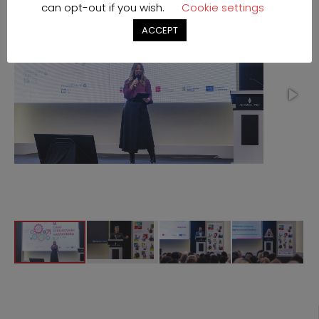
can opt-out if you wish.
Cookie settings
ACCEPT