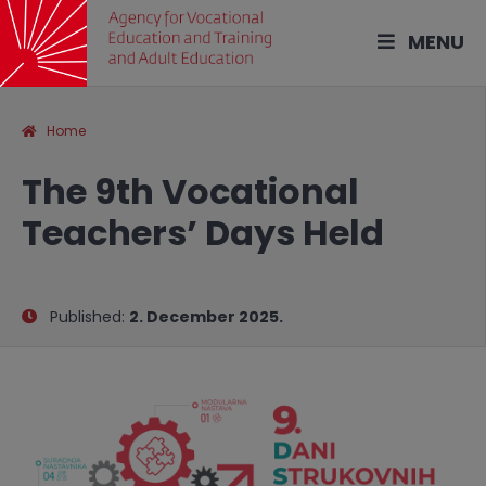
MENU
Home
The 9th Vocational
Teachers’ Days Held
Published:
2. December 2025.