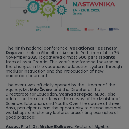
The ninth national conference,
Vocational Teachers’
Days
was held in Šibenik, at Amadria Park, from 24 to 26
November 2025. It gathered almost
500 participants
from all over Croatia. This year’s conference focused on
the changes in the vocational education system through
modular instruction and the introduction of new
curricular documents.
The event was officially opened by the Director of the
Agency, Mr.
Mile Živčić
, and the Director of the
Directorate for Education,
Vesna Šerepac, M.Sc.
, also
addressed the attendees as the envoy of the Minister of
Science, Education, and Youth. Over the course of three
days, participants had the opportunity to attend sectoral
workshops and plenary lectures presenting examples of
good practice:
Assoc. Prof. Dr. Mislav Balković
, Rector of Algebra