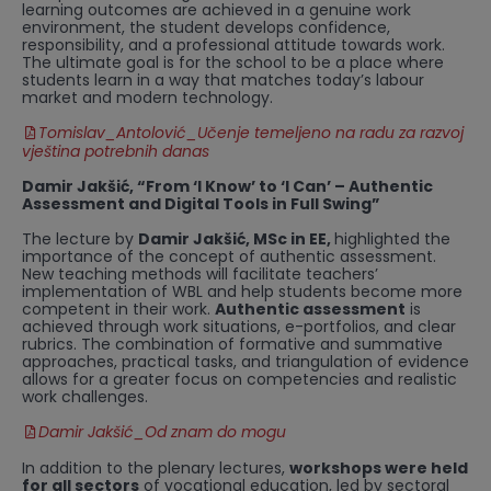
learning outcomes are achieved in a genuine work
environment, the student develops confidence,
responsibility, and a professional attitude towards work.
The ultimate goal is for the school to be a place where
students learn in a way that matches today’s labour
market and modern technology.
Tomislav_Antolović_Učenje temeljeno na radu za razvoj
vještina potrebnih danas
Damir Jakšić, “From ‘I Know’ to ‘I Can’ – Authentic
Assessment and Digital Tools in Full Swing”
The lecture by
Damir Jakšić, MSc in EE,
highlighted the
importance of the concept of authentic assessment.
New teaching methods will facilitate teachers’
implementation of WBL and help students become more
competent in their work.
Authentic assessment
is
achieved through work situations, e-portfolios, and clear
rubrics. The combination of formative and summative
approaches, practical tasks, and triangulation of evidence
allows for a greater focus on competencies and realistic
work challenges.
Damir Jakšić_Od znam do mogu
In addition to the plenary lectures,
workshops were held
for all sectors
of vocational education, led by sectoral