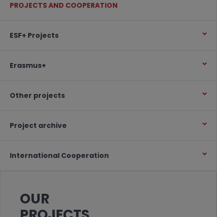
PROJECTS AND COOPERATION
ESF+ Projects
Erasmus+
Other projects
Project archive
International Cooperation
OUR
PROJECTS