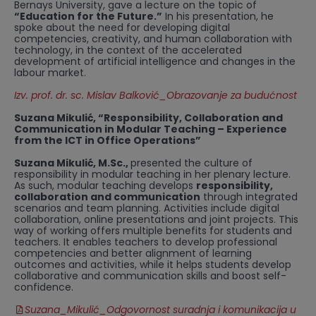
Bernays University, gave a lecture on the topic of
“Education for the Future.”
In his presentation, he
spoke about the need for developing digital
competencies, creativity, and human collaboration with
technology, in the context of the accelerated
development of artificial intelligence and changes in the
labour market.
Izv. prof. dr. sc. Mislav Balković_Obrazovanje za budućnost
Suzana Mikulić, “Responsibility, Collaboration and
Communication in Modular Teaching – Experience
from the ICT in Office Operations”
Suzana Mikulić, M.Sc.,
presented the culture of
responsibility in modular teaching in her plenary lecture.
As such, modular teaching develops
responsibility,
collaboration and communication
through integrated
scenarios and team planning. Activities include digital
collaboration, online presentations and joint projects. This
way of working offers multiple benefits for students and
teachers. It enables teachers to develop professional
competencies and better alignment of learning
outcomes and activities, while it helps students develop
collaborative and communication skills and boost self-
confidence.
Suzana_Mikulić_Odgovornost suradnja i komunikacija u