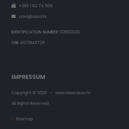
+385 1 62 74 606
ured@asoo.hr
IDENTIFICATION NUMBER:
02650029
OIB:
40719411729
IMPRESSUM
Copyright © 2026 • www.www.asoo.hr
All Rights Reserved
Sitemap