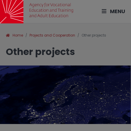
MENU
Home
Projects and Cooperation
Other projects
Other projects