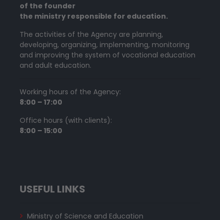
of the founder
the ministry responsible for education.
The activities of the Agency are planning,
developing, organizing, implementing, monitoring
and improving the system of vocational education
and adult education.
Working hours of the Agency:
8:00 – 17:00
Office hours (with clients):
8:00 – 15:00
USEFUL LINKS
Ministry of Science and Education