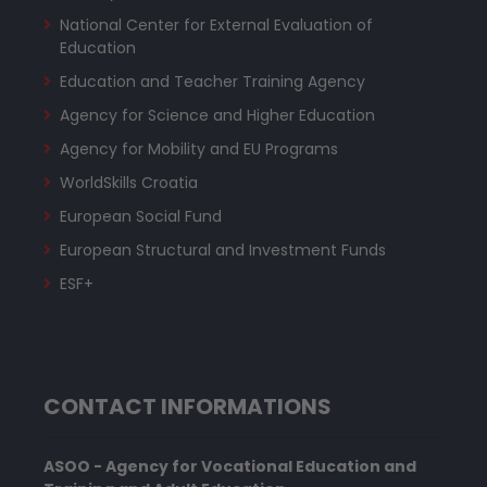
National Center for External Evaluation of
Education
Education and Teacher Training Agency
Agency for Science and Higher Education
Agency for Mobility and EU Programs
WorldSkills Croatia
European Social Fund
European Structural and Investment Funds
ESF+
CONTACT INFORMATIONS
ASOO - Agency for Vocational Education and