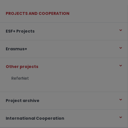
PROJECTS AND COOPERATION
ESF+ Projects
Erasmus+
Other projects
ReferNet
Project archive
International Cooperation