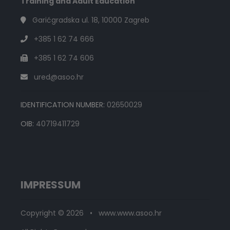
Training and Adult Education
Garićgradska ul. 18, 10000 Zagreb
+385 1 62 74 666
+385 1 62 74 606
ured@asoo.hr
IDENTIFICATION NUMBER:
02650029
OIB:
40719411729
IMPRESSUM
Copyright © 2026 • www.www.asoo.hr