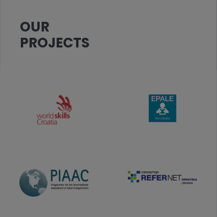
OUR
PROJECTS