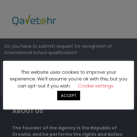
Do you have to submitt request for recognition of
international school qualification?
Contacts
This website uses cookies to improve your
experience. We'll assume you're ok with this, but you
can opt-out if you wish.
Cookie settings
ACCEPT
ABOUT US
The founder of the Agency is the Republic of
Croatia, and he performs the rights and duties