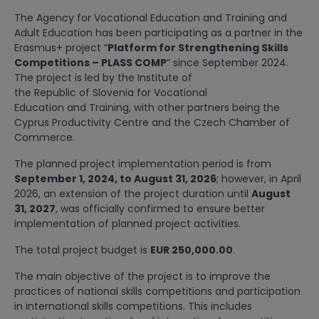
The Agency for Vocational Education and Training and
Adult Education has been participating as a partner in the
Erasmus+ project “
Platform for Strengthening Skills
Competitions – PLASS COMP
” since September 2024.
The project is led by the Institute of
the Republic of Slovenia for Vocational
Education and Training, with other partners being the
Cyprus Productivity Centre and the Czech Chamber of
Commerce.
The planned project implementation period is from
September 1, 2024, to August 31, 2026
; however, in April
2026, an extension of the project duration until
August
31, 2027
, was officially confirmed to ensure better
implementation of planned project activities.
The total project budget is
EUR 250,000.00
.
The main objective of the project is to improve the
practices of national skills competitions and participation
in international skills competitions. This includes