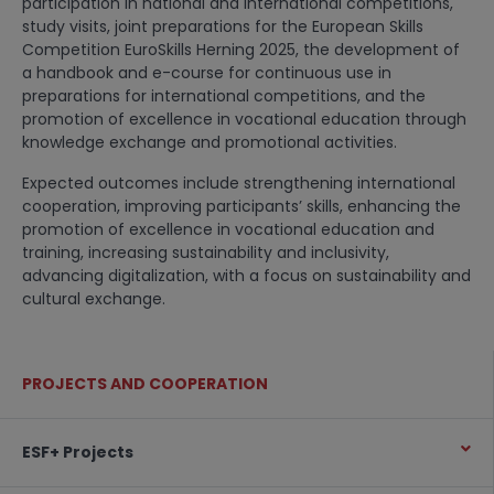
participation in national and international competitions,
study visits, joint preparations for the European Skills
Competition EuroSkills Herning 2025, the development of
a handbook and e-course for continuous use in
preparations for international competitions, and the
promotion of excellence in vocational education through
knowledge exchange and promotional activities.
Expected outcomes include strengthening international
cooperation, improving participants’ skills, enhancing the
promotion of excellence in vocational education and
training, increasing sustainability and inclusivity,
advancing digitalization, with a focus on sustainability and
cultural exchange.
PROJECTS AND COOPERATION
ESF+ Projects