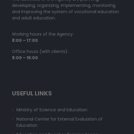
developing, organizing, implementing, monitoring
and improving the system of vocational education
and adult education.
Working hours of the Agency:
8:00 – 17:00
Office hours (with clients):
8:00 – 15:00
USEFUL LINKS
Ministry of Science and Education
National Center for External Evaluation of
Education