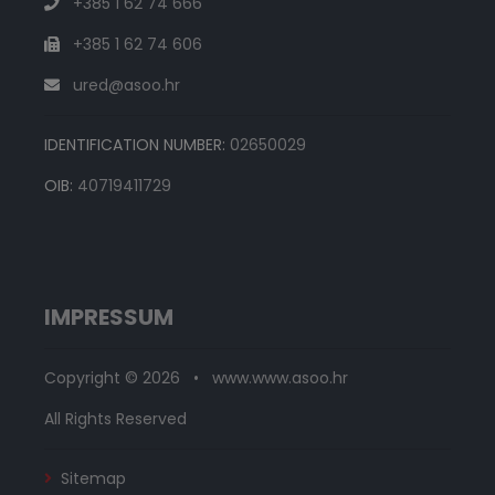
+385 1 62 74 666
+385 1 62 74 606
ured@asoo.hr
IDENTIFICATION NUMBER:
02650029
OIB:
40719411729
IMPRESSUM
Copyright © 2026 • www.www.asoo.hr
All Rights Reserved
Sitemap