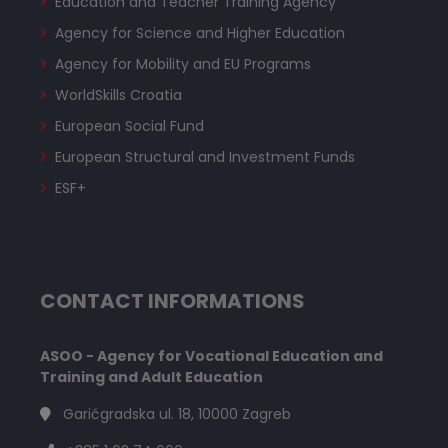
Education and Teacher Training Agency
Agency for Science and Higher Education
Agency for Mobility and EU Programs
WorldSkills Croatia
European Social Fund
European Structural and Investment Funds
ESF+
CONTACT INFORMATIONS
ASOO - Agency for Vocational Education and
Training and Adult Education
Garićgradska ul. 18, 10000 Zagreb