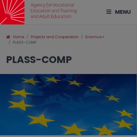
MENU
Home
Projects and Cooperation
Erasmus+
PLASS-COMP
PLASS-COMP