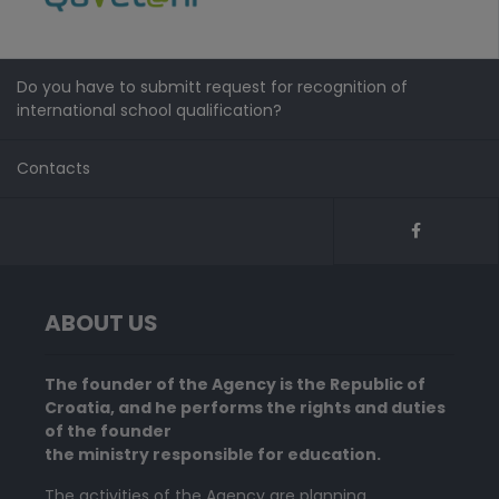
Do you have to submitt request for recognition of
international school qualification?
Contacts
ABOUT US
The founder of the Agency is the Republic of
Croatia, and he performs the rights and duties
of the founder
the ministry responsible for education.
The activities of the Agency are planning,