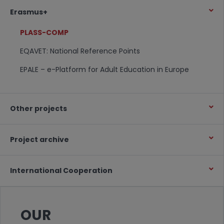
Erasmus+
PLASS-COMP
EQAVET: National Reference Points
EPALE – e-Platform for Adult Education in Europe
Other projects
Project archive
International Cooperation
OUR