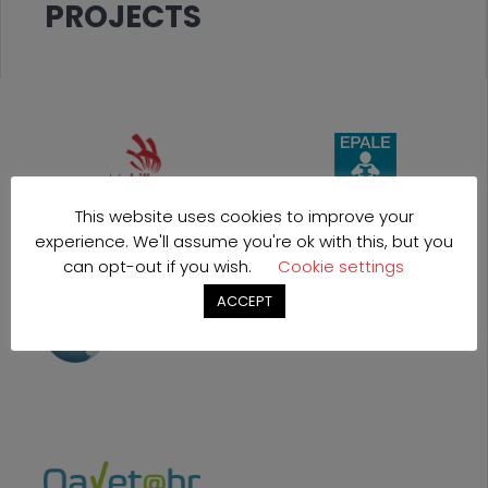
PROJECTS
This website uses cookies to improve your
experience. We'll assume you're ok with this, but you
can opt-out if you wish.
Cookie settings
ACCEPT