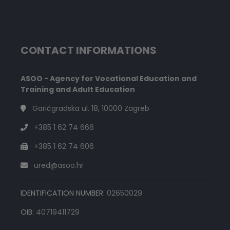
CONTACT INFORMATIONS
ASOO - Agency for Vocational Education and
Training and Adult Education
Garićgradska ul. 18, 10000 Zagreb
+385 1 62 74 666
+385 1 62 74 606
ured@asoo.hr
IDENTIFICATION NUMBER:
02650029
OIB:
40719411729