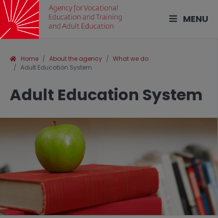
MENU
Home
About the agency
What we do
Adult Education System
Adult Education System