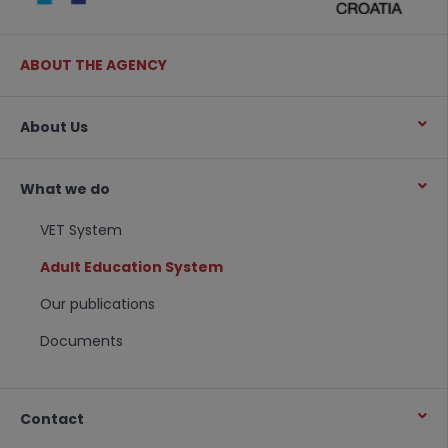
ABOUT THE AGENCY
About Us
What we do
VET System
Adult Education System
Our publications
Documents
Contact