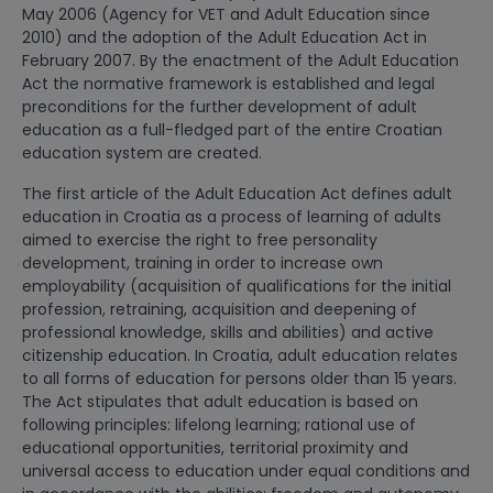
May 2006 (Agency for VET and Adult Education since
2010) and the adoption of the Adult Education Act in
February 2007. By the enactment of the Adult Education
Act the normative framework is established and legal
preconditions for the further development of adult
education as a full-fledged part of the entire Croatian
education system are created.
The first article of the Adult Education Act defines adult
education in Croatia as a process of learning of adults
aimed to exercise the right to free personality
development, training in order to increase own
employability (acquisition of qualifications for the initial
profession, retraining, acquisition and deepening of
professional knowledge, skills and abilities) and active
citizenship education. In Croatia, adult education relates
to all forms of education for persons older than 15 years.
The Act stipulates that adult education is based on
following principles: lifelong learning; rational use of
educational opportunities, territorial proximity and
universal access to education under equal conditions and