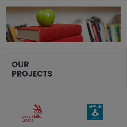
OUR
PROJECTS