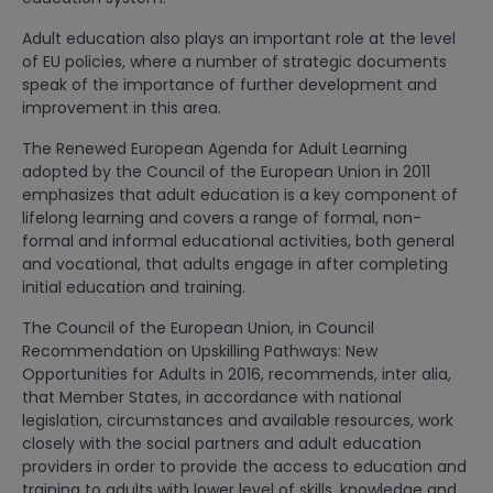
Adult education also plays an important role at the level
of EU policies, where a number of strategic documents
speak of the importance of further development and
improvement in this area.
The Renewed European Agenda for Adult Learning
adopted by the Council of the European Union in 2011
emphasizes that adult education is a key component of
lifelong learning and covers a range of formal, non-
formal and informal educational activities, both general
and vocational, that adults engage in after completing
initial education and training.
The Council of the European Union, in Council
Recommendation on Upskilling Pathways: New
Opportunities for Adults in 2016, recommends, inter alia,
that Member States, in accordance with national
legislation, circumstances and available resources, work
closely with the social partners and adult education
providers in order to provide the access to education and
training to adults with lower level of skills, knowledge and