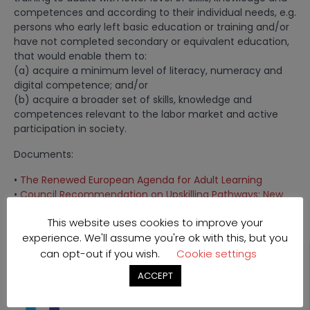
competences and according to their individual needs, e.g.
persons who early left basic education or training and/or
have not completed secondary or equivalent education,
that would enable them to:
(a) acquire a minimum level of literacy, numeracy and
digital competence; and/or
(b) acquire a broader set of skills, knowledge and
competences relevant to the labor market and active
participation in society.
Documents:
•
The Renewed European Agenda for Adult Learning
•
Council Recommendation on Upskilling Pathways: New
Opportunities for Adults
This website uses cookies to improve your
experience. We'll assume you're ok with this, but you
can opt-out if you wish.
Cookie settings
ACCEPT