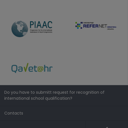
Do you have to submitt request for recognition of
international school qualification?
Contacts