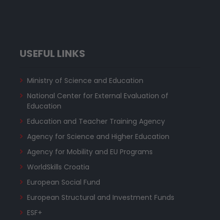
USEFUL LINKS
Ministry of Science and Education
National Center for External Evaluation of
Education
Education and Teacher Training Agency
Agency for Science and Higher Education
Agency for Mobility and EU Programs
WorldSkills Croatia
European Social Fund
European Structural and Investment Funds
ESF+