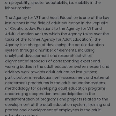
employability, greater adaptability, i.e. mobility in the
labour market.
The Agency for VET and Adult Education is one of the key
institutions in the field of adult education in the Republic
of Croatia today. Pursuant to the Agency for VET and
Adult Education Act (by which the Agency takes over the
tasks of the former Agency for Adult Education), the
Agency is in charge of developing the adult education
system through a number of elements, including
analytical, development and research activities;
alignment of proposals of corresponding expert and
working bodies in the adult education system; expert and
advisory work towards adult education institutions;
participation in evaluation, self-assessment and external
assessment procedures in the adult education system;
methodology for developing adult education programs;
encouraging cooperation and participation in the
implementation of programs and projects related to the
development of the adult education system; training and
professional development of employees in the adult
education system.