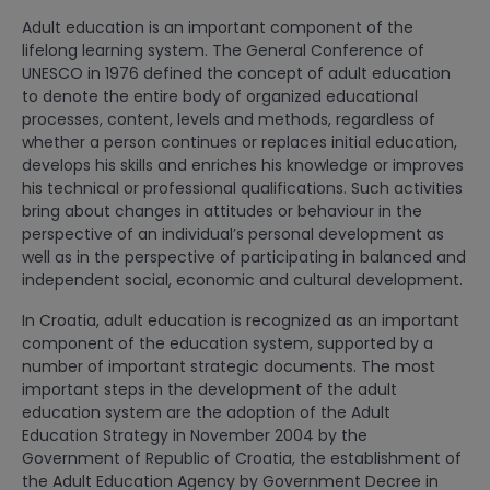
Adult education is an important component of the
lifelong learning system. The General Conference of
UNESCO in 1976 defined the concept of adult education
to denote the entire body of organized educational
processes, content, levels and methods, regardless of
whether a person continues or replaces initial education,
develops his skills and enriches his knowledge or improves
his technical or professional qualifications. Such activities
bring about changes in attitudes or behaviour in the
perspective of an individual’s personal development as
well as in the perspective of participating in balanced and
independent social, economic and cultural development.
In Croatia, adult education is recognized as an important
component of the education system, supported by a
number of important strategic documents. The most
important steps in the development of the adult
education system are the adoption of the Adult
Education Strategy in November 2004 by the
Government of Republic of Croatia, the establishment of
the Adult Education Agency by Government Decree in