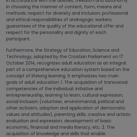
in accordance with the abilities; freedom and autonomy
in choosing the manner of content, form, means and
methods; respect for diversity and inclusion; professional
and ethical responsibilities of andragogic workers;
guarantees of the quality of the educational offer and
respect for the personality and dignity of each
participant.
Furthermore, the Strategy of Education, Science and
Technology, adopted by the Croatian Parliament on 17
October 2014, recognizes adult education as an integral
part of a comprehensive education system based on the
concept of lifelong learning. It emphasizes two main
goals of adult education: 1. The acquisition of transversal
competencies of the individual: initiative and
entrepreneurship, learning to learn, cultural expression,
social inclusion (volunteer, environmental, political and
other activism, adoption and application of democratic
values ​​and attitudes), parenting skills, creative and artistic
evaluation and expression, development of basic
economic, financial and media literacy, etc. 2. The
acquisition of knowledge and skills that enable