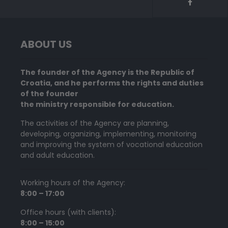
ABOUT US
The founder of the Agency is the Republic of
Croatia, and he performs the rights and duties
of the founder
the ministry responsible for education.
The activities of the Agency are planning,
developing, organizing, implementing, monitoring
and improving the system of vocational education
and adult education.
Working hours of the Agency:
8:00 – 17:00
Office hours (with clients):
8:00 – 15:00