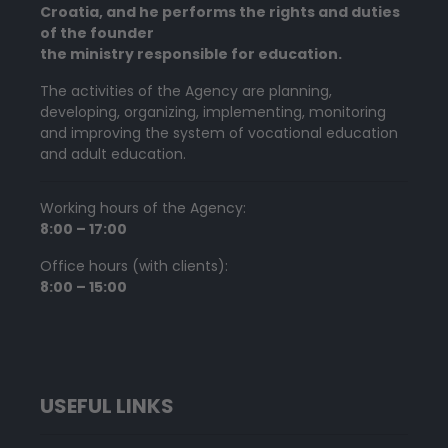
Croatia, and he performs the rights and duties
of the founder
the ministry responsible for education.
The activities of the Agency are planning,
developing, organizing, implementing, monitoring
and improving the system of vocational education
and adult education.
Working hours of the Agency:
8:00 – 17:00
Office hours (with clients):
8:00 – 15:00
USEFUL LINKS