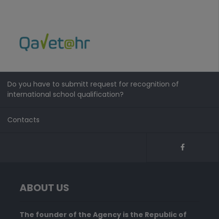
Do you have to submitt request for recognition of
international school qualification?
Contacts
ABOUT US
The founder of the Agency is the Republic of