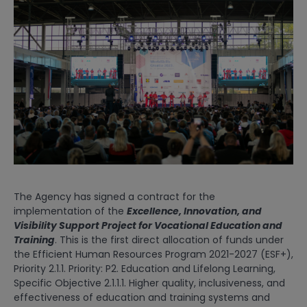
The Agency has signed a contract for the
implementation of the
Excellence, Innovation, and
Visibility Support Project for Vocational Education and
Training
. This is the first direct allocation of funds under
the Efficient Human Resources Program 2021-2027 (ESF+),
Priority 2.1.1. Priority: P2. Education and Lifelong Learning,
Specific Objective 2.1.1.1. Higher quality, inclusiveness, and
effectiveness of education and training systems and