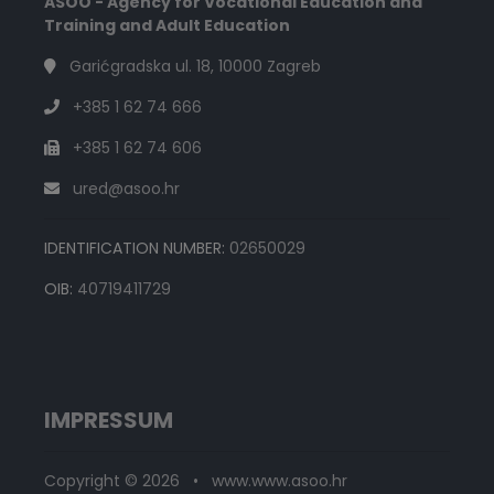
ASOO - Agency for Vocational Education and
Training and Adult Education
Garićgradska ul. 18, 10000 Zagreb
+385 1 62 74 666
+385 1 62 74 606
ured@asoo.hr
IDENTIFICATION NUMBER:
02650029
OIB:
40719411729
IMPRESSUM
Copyright © 2026 • www.www.asoo.hr