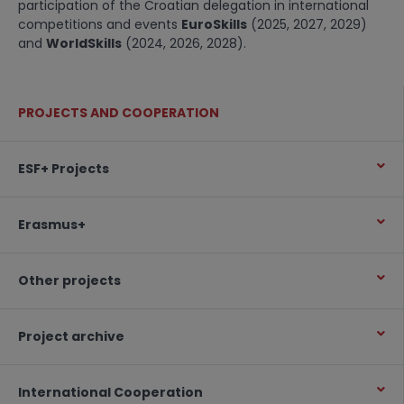
participation of the Croatian delegation in international
competitions and events
EuroSkills
(2025, 2027, 2029)
and
WorldSkills
(2024, 2026, 2028).
PROJECTS AND COOPERATION
ESF+ Projects
Erasmus+
Other projects
Project archive
International Cooperation