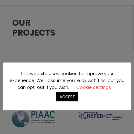
OUR
PROJECTS
This website uses cookies to improve your
experience. We'll assume you're ok with this, but you
can opt-out if you wish.
Cookie settings
ACCEPT