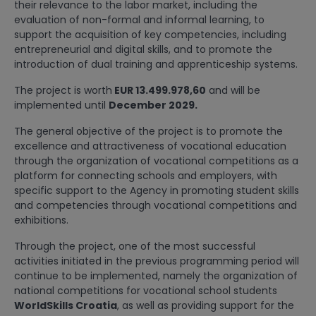
their relevance to the labor market, including the
evaluation of non-formal and informal learning, to
support the acquisition of key competencies, including
entrepreneurial and digital skills, and to promote the
introduction of dual training and apprenticeship systems.
The project is worth
EUR 13.499.978,60
and will be
implemented until
December 2029.
The general objective of the project is to promote the
excellence and attractiveness of vocational education
through the organization of vocational competitions as a
platform for connecting schools and employers, with
specific support to the Agency in promoting student skills
and competencies through vocational competitions and
exhibitions.
Through the project, one of the most successful
activities initiated in the previous programming period will
continue to be implemented, namely the organization of
national competitions for vocational school students
WorldSkills Croatia
, as well as providing support for the