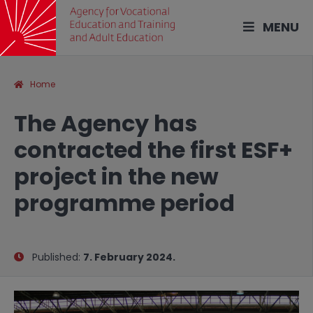
MENU
Home
The Agency has
contracted the first ESF+
project in the new
programme period
Published:
7. February 2024.