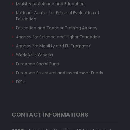
Ministry of Science and Education
National Center for External Evaluation of
Education
Education and Teacher Training Agency
Agency for Science and Higher Education
Agency for Mobility and EU Programs
WorldSkills Croatia
European Social Fund
European Structural and Investment Funds
ESF+
CONTACT INFORMATIONS