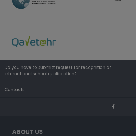
Do you have to submitt request for recognition of
international school qualification?
Contacts
ABOUT US