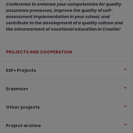
Conference to enhance your competencies for quality
assurance processes, improve the quality of self-
assessment implementation in your school, and
contribute to the development of a quality culture and
the advancement of vocational education in Croatia!
PROJECTS AND COOPERATION
ESF+ Projects
Erasmus+
Other projects
Project archive