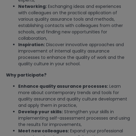
experts,
Networking:
Exchanging ideas and experiences
with colleagues on the practical application of
various quality assurance tools and methods,
establishing contacts with colleagues from other
schools, and finding new opportunities for
collaboration,
Inspiration:
Discover innovative approaches and
improvement of internal quality assurance
processes to enhance the quality of work and the
quality culture in your school.
Why participate?
Enhance quality assurance processes:
Learn
more about contemporary trends and tools for
quality assurance and quality culture development
and apply them in practice,
Develop your skills:
Strengthen your skills in
implementing self-assessment processes and using
the results for improvements,
Meet new colleagues:
Expand your professional