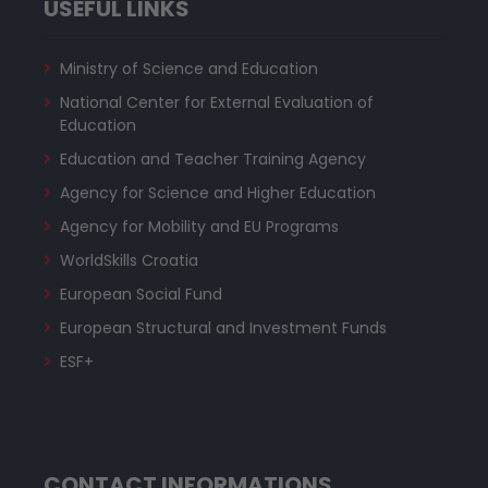
USEFUL LINKS
Ministry of Science and Education
National Center for External Evaluation of
Education
Education and Teacher Training Agency
Agency for Science and Higher Education
Agency for Mobility and EU Programs
WorldSkills Croatia
European Social Fund
European Structural and Investment Funds
ESF+
CONTACT INFORMATIONS