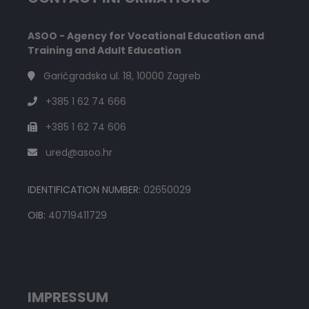
ASOO - Agency for Vocational Education and
Training and Adult Education
Garićgradska ul. 18, 10000 Zagreb
+385 1 62 74 666
+385 1 62 74 606
ured@asoo.hr
IDENTIFICATION NUMBER:
02650029
OIB:
40719411729
IMPRESSUM