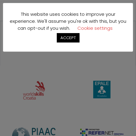
International Cooperation
This website uses cookies to improve your
experience. We'll assume you're ok with this, but you
can opt-out if you wish.
Cookie settings
OUR
ACCEPT
PROJECTS