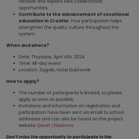
network and explore new collaboration
opportunities,
Contribute to the advancement of vocational
education in Croatia:
Your participation helps
strengthen the quality culture throughout the
system.
When and where?
Date: Thursday, April 4th, 2024
Time: All-day event
Location: Zagreb, Hotel Dubrovnik
How to apply?
The number of participants is limited, so please
apply as soon as possible,
Invitations and information on registration and
participation have been sent via email to school
addresses and can also be found on the project
website
Qavet | Naslovna
Don’t miss the opportunity to participate in the