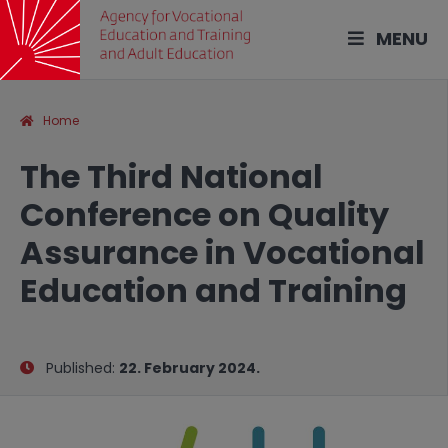
MENU
Home
The Third National
Conference on Quality
Assurance in Vocational
Education and Training
Published:
22. February 2024.