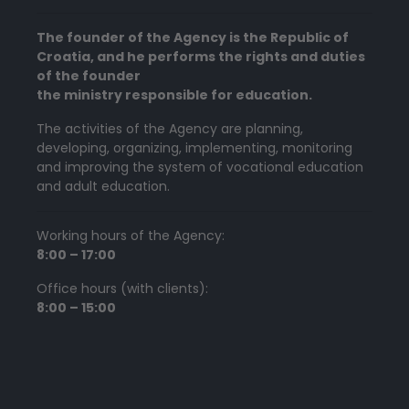
The founder of the Agency is the Republic of
Croatia, and he performs the rights and duties
of the founder
the ministry responsible for education.
The activities of the Agency are planning,
developing, organizing, implementing, monitoring
and improving the system of vocational education
and adult education.
Working hours of the Agency:
8:00 – 17:00
Office hours (with clients):
8:00 – 15:00