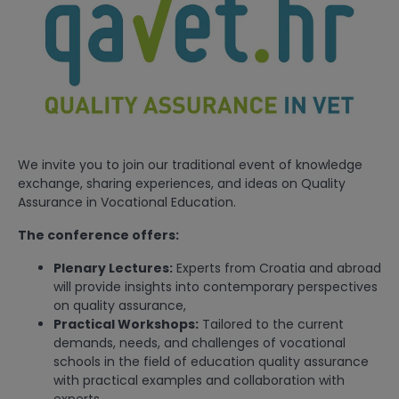
We invite you to join our traditional event of knowledge
exchange, sharing experiences, and ideas on Quality
Assurance in Vocational Education.
The conference offers:
Plenary Lectures:
Experts from Croatia and abroad
will provide insights into contemporary perspectives
on quality assurance,
Practical Workshops:
Tailored to the current
demands, needs, and challenges of vocational
schools in the field of education quality assurance
with practical examples and collaboration with