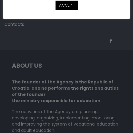
Do you have to submitt request for recognition of
ACCEPT
international school qualification?
Contacts
ABOUT US
The founder of the Agency is the Republic of
Croatia, and he performs the rights and duties
of the founder
the ministry responsible for education.
The activities of the Agency are planning,
developing, organizing, implementing, monitoring
and improving the system of vocational education
and adult education.