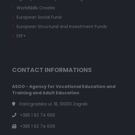
WorldSkills Croatia
European Social Fund
European Structural and Investment Funds
ESF+
CONTACT INFORMATIONS
ASOO - Agency for Vocational Education and
Training and Adult Education
Garićgradska ul. 18, 10000 Zagreb
+385 1 62 74 666
+385 1 62 74 606