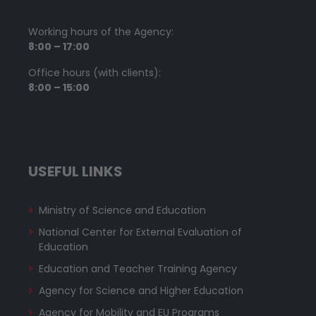
Working hours of the Agency:
8:00 – 17:00
Office hours (with clients):
8:00 – 15:00
USEFUL LINKS
Ministry of Science and Education
National Center for External Evaluation of
Education
Education and Teacher Training Agency
Agency for Science and Higher Education
Agency for Mobility and EU Programs