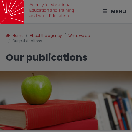
MENU
Home
About the agency
What we do
Our publications
Our publications