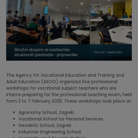
The Agency for Vocational Education and Training and
Adult Education (ASOO) organized five professional
workshops for vocational subject teachers who are
interns preparing for the professional teaching exam, held
from 3 to 7 February 2025. These workshops took place at:
Agronomy School, Zagreb
Vocational School for Personal Services
Geodetic School, Zagreb
Industrial-Engineering School