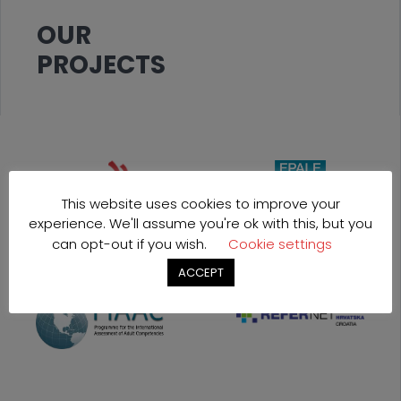
OUR
PROJECTS
This website uses cookies to improve your
experience. We'll assume you're ok with this, but you
can opt-out if you wish.
Cookie settings
ACCEPT