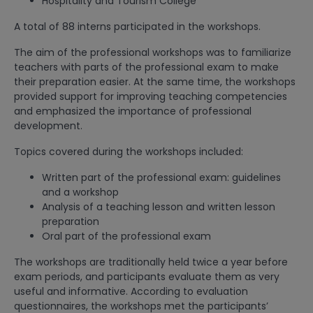
Hospitality and Tourism College
A total of 88 interns participated in the workshops.
The aim of the professional workshops was to familiarize
teachers with parts of the professional exam to make
their preparation easier. At the same time, the workshops
provided support for improving teaching competencies
and emphasized the importance of professional
development.
Topics covered during the workshops included:
Written part of the professional exam: guidelines
and a workshop
Analysis of a teaching lesson and written lesson
preparation
Oral part of the professional exam
The workshops are traditionally held twice a year before
exam periods, and participants evaluate them as very
useful and informative. According to evaluation
questionnaires, the workshops met the participants’