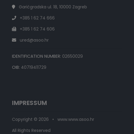
Garićgradska ul. 18, 10000 Zagreb
+385 1 62 74 666
+385 1 62 74 606
ured@asoo.hr
IDENTIFICATION NUMBER:
02650029
OIB:
40719411729
IMPRESSUM
Copyright © 2026 • www.www.asoo.hr
All Rights Reserved