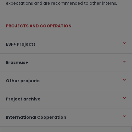
expectations and are recommended to other interns.
PROJECTS AND COOPERATION
ESF+ Projects
Erasmus+
Other projects
Project archive
International Cooperation