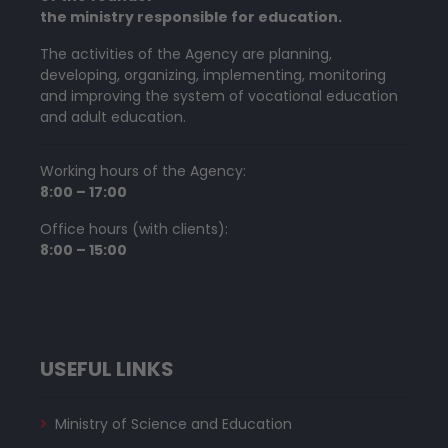
the ministry responsible for education.
The activities of the Agency are planning,
developing, organizing, implementing, monitoring
and improving the system of vocational education
and adult education.
Working hours of the Agency:
8:00 – 17:00
Office hours (with clients):
8:00 – 15:00
USEFUL LINKS
Ministry of Science and Education