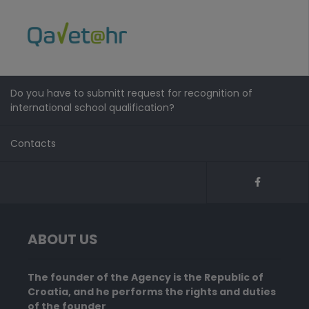
Do you have to submitt request for recognition of
international school qualification?
Contacts
ABOUT US
The founder of the Agency is the Republic of
Croatia, and he performs the rights and duties
of the founder