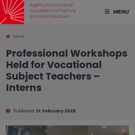
MENU
Home
Professional Workshops
Held for Vocational
Subject Teachers –
Interns
Published:
21. February 2025.