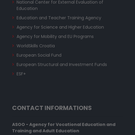
National Center for External Evaluation of
Education
Education and Teacher Training Agency
Agency for Science and Higher Education
Agency for Mobility and EU Programs
WorldSkills Croatia
European Social Fund
European Structural and Investment Funds
ESF+
CONTACT INFORMATIONS
ASOO - Agency for Vocational Education and
Training and Adult Education