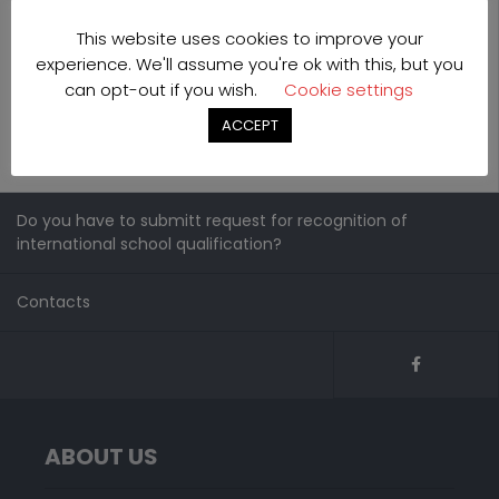
This website uses cookies to improve your
experience. We'll assume you're ok with this, but you
can opt-out if you wish.
Cookie settings
ACCEPT
Do you have to submitt request for recognition of
international school qualification?
Contacts
ABOUT US