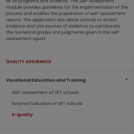
as on programs and students. The
Self-Assessment
module provides guidelines for the implementation of the
process and enables the preparation of self-assessment
reports. The application also allows schools to attach
evidence and cite sources of evidence to corroborate
the numerical grades and judgments given in the self-
assessment report.
QUALITY ASSURANCE
Vocational Education and Training
Self-assessment of VET schools
External Evaluation of VET schools
E-quality