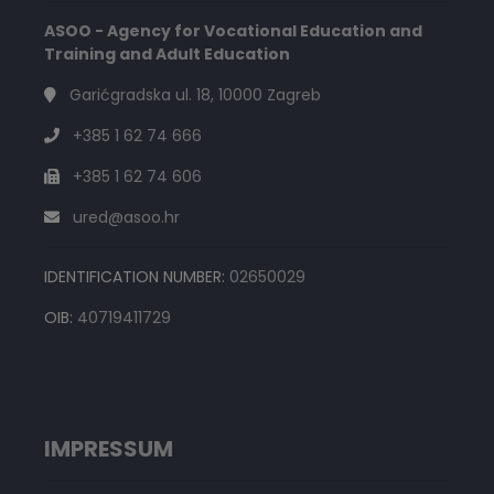
ASOO - Agency for Vocational Education and
Training and Adult Education
Garićgradska ul. 18, 10000 Zagreb
+385 1 62 74 666
+385 1 62 74 606
ured@asoo.hr
IDENTIFICATION NUMBER:
02650029
OIB:
40719411729
IMPRESSUM