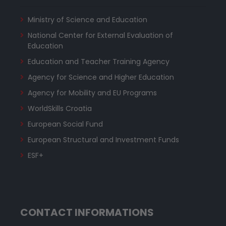
Ministry of Science and Education
National Center for External Evaluation of
Education
Education and Teacher Training Agency
Agency for Science and Higher Education
Agency for Mobility and EU Programs
WorldSkills Croatia
European Social Fund
European Structural and Investment Funds
ESF+
CONTACT INFORMATIONS