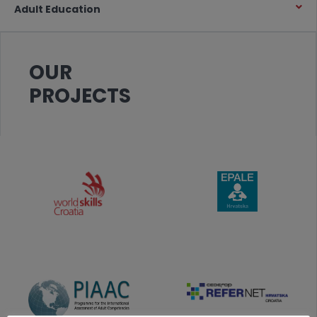
Adult Education
OUR
PROJECTS