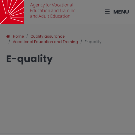
MENU
Home
Quality assurance
Vocational Education and Training
E-quality
E-quality