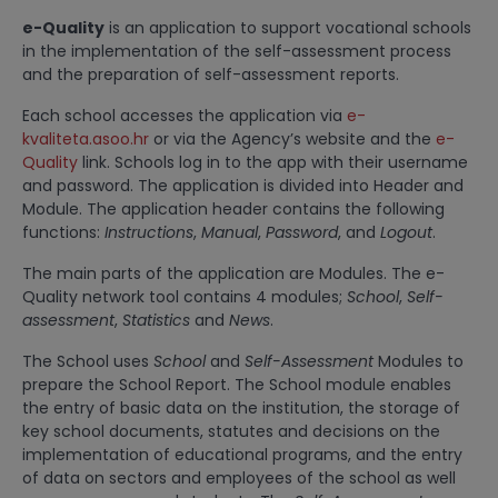
e-Quality
is an application to support vocational schools
in the implementation of the self-assessment process
and the preparation of self-assessment reports.
Each school accesses the application via
e-
kvaliteta.asoo.hr
or via the Agency’s website and the
e-
Quality
link. Schools log in to the app with their username
and password. The application is divided into Header and
Module. The application header contains the following
functions:
Instructions
,
Manual
,
Password
, and
Logout
.
The main parts of the application are Modules. The e-
Quality network tool contains 4 modules;
School
,
Self-
assessment
,
Statistics
and
News
.
The School uses
School
and
Self-Assessment
Modules to
prepare the School Report. The School module enables
the entry of basic data on the institution, the storage of
key school documents, statutes and decisions on the
implementation of educational programs, and the entry
of data on sectors and employees of the school as well