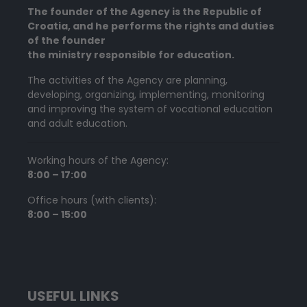
The founder of the Agency is the Republic of
Croatia, and he performs the rights and duties
of the founder
the ministry responsible for education.
The activities of the Agency are planning,
developing, organizing, implementing, monitoring
and improving the system of vocational education
and adult education.
Working hours of the Agency:
8:00 – 17:00
Office hours (with clients):
8:00 – 15:00
USEFUL LINKS