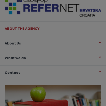
ABOUT THE AGENCY
About Us
What we do
Contact