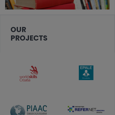
OUR
PROJECTS