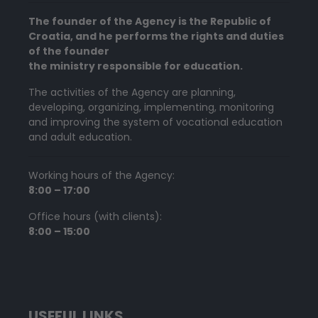
The founder of the Agency is the Republic of
Croatia, and he performs the rights and duties
of the founder
the ministry responsible for education.
The activities of the Agency are planning,
developing, organizing, implementing, monitoring
and improving the system of vocational education
and adult education.
Working hours of the Agency:
8:00 – 17:00
Office hours (with clients):
8:00 – 15:00
USEFUL LINKS