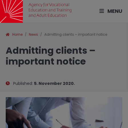
MENU
Home
News
Admitting clients – important notice
Admitting clients –
important notice
Published:
5. November 2020.