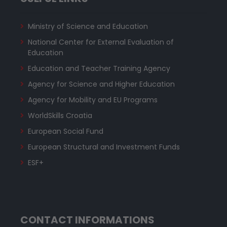
Ministry of Science and Education
National Center for External Evaluation of
Education
Education and Teacher Training Agency
Agency for Science and Higher Education
Agency for Mobility and EU Programs
WorldSkills Croatia
European Social Fund
European Structural and Investment Funds
ESF+
CONTACT INFORMATIONS