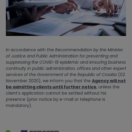
In accordance with the
Recommendation by the Minister
of Justice and Public Administration
for preventing and
suppressing the COVID-19 epidemic and ensuring business
continuity in public administration, offices and other expert
services of the Government of the Republic of Croatia
(02
November 2020), we inform you that the
Agency will not
be admitting clients until further notice
, unless the
client’s application cannot be settled without his
presence (prior notice by e-mail or telephone is
mandatory).