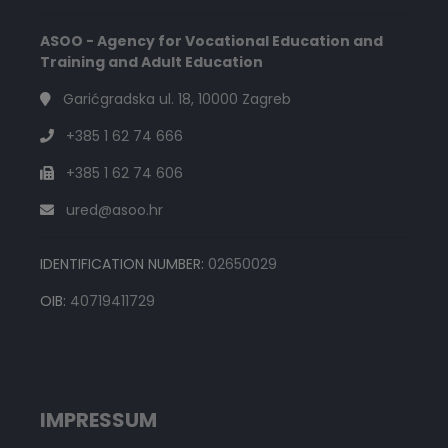
ASOO - Agency for Vocational Education and
Training and Adult Education
Garićgradska ul. 18, 10000 Zagreb
+385 1 62 74 666
+385 1 62 74 606
ured@asoo.hr
IDENTIFICATION NUMBER:
02650029
OIB:
40719411729
IMPRESSUM