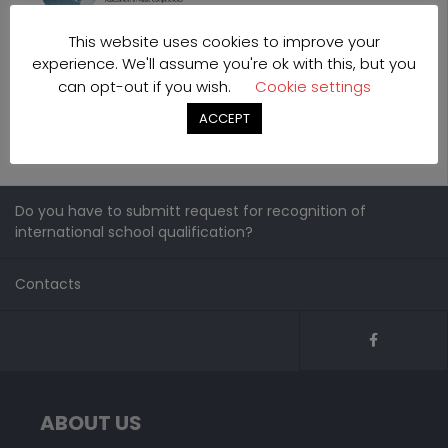
This website uses cookies to improve your
experience. We'll assume you're ok with this, but you
can opt-out if you wish.
Cookie settings
ACCEPT
Do you have to submitt request for recognition of
international school qualification?
Contacts
ABOUT US