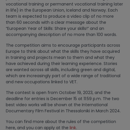
vocational training or permanent vocational training later
in life) in the European Union, Iceland and Norway. Each
team is expected to produce a video clip of no more
than 60 seconds with a clear message about the
“European Year of Skills: Share your skills!” and an
accompanying description of no more than 100 words.
The competition aims to encourage participants across
Europe to think about what the skills they have acquired
in training and projects mean to them and what they
have achieved during their learning experience. Stories
are wanted across all skills, including green and digital,
which are increasingly part of a wide range of traditional
and new occupations linked to VET.
The contest is open from October 19, 2023, and the
deadline for entries is December 15 at 11:59 p.m. The two
best video works will be shown at the International
Documentary Film Festival in Thessaloniki in March 2024.
You can find more about the rules of the competition
here, and you can apply at the
link
.