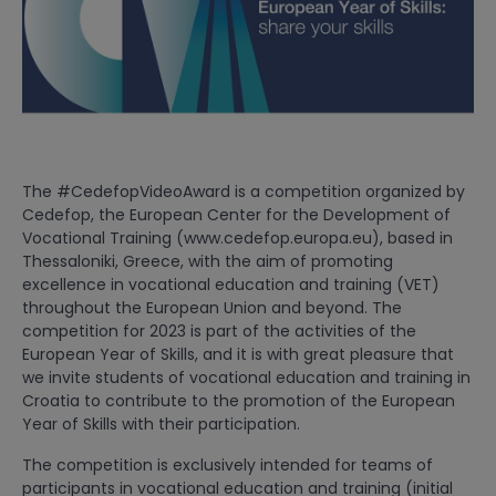
The #CedefopVideoAward is a competition organized by
Cedefop, the European Center for the Development of
Vocational Training (www.cedefop.europa.eu), based in
Thessaloniki, Greece, with the aim of promoting
excellence in vocational education and training (VET)
throughout the European Union and beyond. The
competition for 2023 is part of the activities of the
European Year of Skills, and it is with great pleasure that
we invite students of vocational education and training in
Croatia to contribute to the promotion of the European
Year of Skills with their participation.
The competition is exclusively intended for teams of
participants in vocational education and training (initial