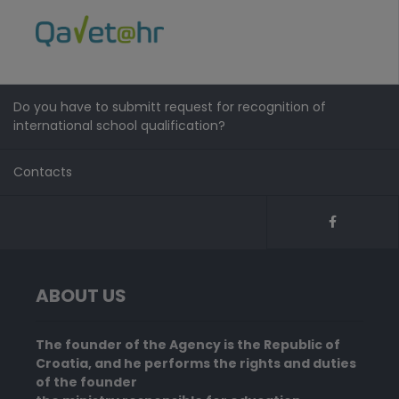
Do you have to submitt request for recognition of
international school qualification?
Contacts
ABOUT US
The founder of the Agency is the Republic of
Croatia, and he performs the rights and duties
of the founder