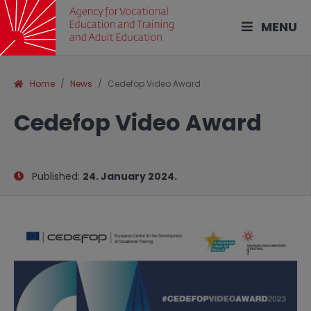
MENU
Home
News
Cedefop Video Award
Cedefop Video Award
Published:
24. January 2024.