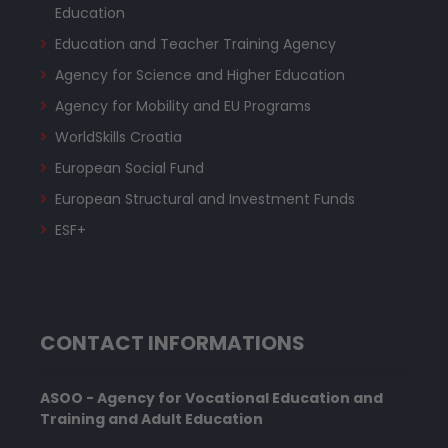
Education
Education and Teacher Training Agency
Agency for Science and Higher Education
Agency for Mobility and EU Programs
WorldSkills Croatia
European Social Fund
European Structural and Investment Funds
ESF+
CONTACT INFORMATIONS
ASOO - Agency for Vocational Education and
Training and Adult Education