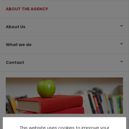
ABOUT THE AGENCY
About Us
What we do
Contact
This website uses cookies to improve your