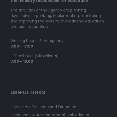
the ministry responsible for education.
The activities of the Agency are planning,
developing, organizing, implementing, monitoring
and improving the system of vocational education
and adult education.
Working hours of the Agency:
8:00 – 17:00
Office hours (with clients):
8:00 – 15:00
USEFUL LINKS
Ministry of Science and Education
National Center for External Evaluation of