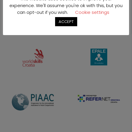
OUR
experience. We'll assume you're ok with this, but you
can opt-out if you wish.
Cookie settings
PROJECTS
ACCEPT