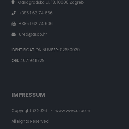
Garićgradska ul. 18, 10000 Zagreb
+385 1 62 74 666
+385 1 62 74 606
ured@asoo.hr
IDENTIFICATION NUMBER:
02650029
OIB:
40719411729
IMPRESSUM
Copyright © 2026 • www.www.asoo.hr
All Rights Reserved