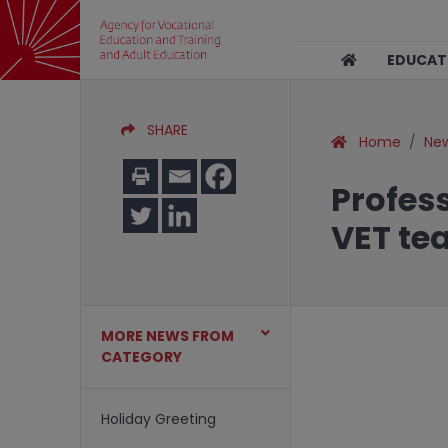
EDUCA
SHARE
Home
Ne
Profes
VET te
MORE NEWS FROM
CATEGORY
Holiday Greeting