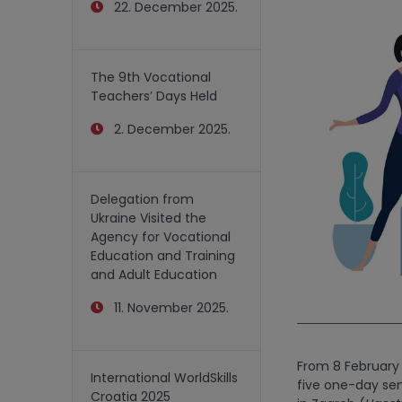
22. December 2025.
The 9th Vocational
Teachers’ Days Held
2. December 2025.
Delegation from
Ukraine Visited the
Agency for Vocational
Education and Training
and Adult Education
11. November 2025.
From 8 February 
International WorldSkills
five one-day sem
Croatia 2025