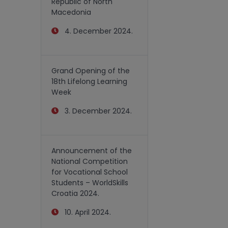
Republic of North
Macedonia
4. December 2024.
Grand Opening of the
18th Lifelong Learning
Week
3. December 2024.
Announcement of the
National Competition
for Vocational School
Students – WorldSkills
Croatia 2024.
10. April 2024.