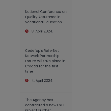
National Conference on
Quality Assurance in
Vocational Education
8. April 2024.
Cedefop’s ReferNet
Network Partnership
Forum will take place in
Croatia for the first
time
4. April 2024.
The Agency has
contracted a new ESF+
project Further