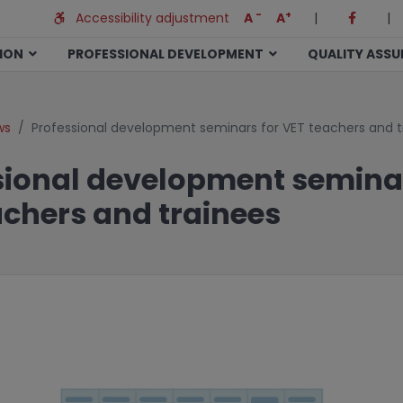
-
+
Accessibility adjustment
A
A
|
|
TION
PROFESSIONAL DEVELOPMENT
QUALITY ASS
ws
Professional development seminars for VET teachers and t
sional development seminar
achers and trainees