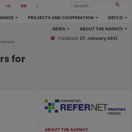
HR
EN
|
URANCE
PROJECTS AND COOPERATION
DEFCO
NEWS
ABOUT THE AGENCY
Published:
27. January 2021.
rainees
s for
ABOUT THE AGENCY