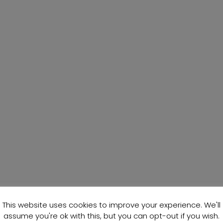
This website uses cookies to improve your experience. We'll
assume you're ok with this, but you can opt-out if you wish.