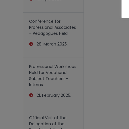
Conference for
Professional Associates
– Pedagogues Held
28. March 2025.
Professional Workshops
Held for Vocational
Subject Teachers –
Interns
21. February 2025.
Official Visit of the
Delegation of the