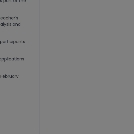
as part of the
teacher’s
alysis and
participants
applications
 February