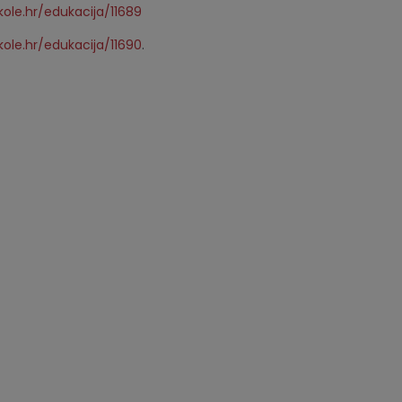
ole.hr/edukacija/11689
ole.hr/edukacija/11690
.