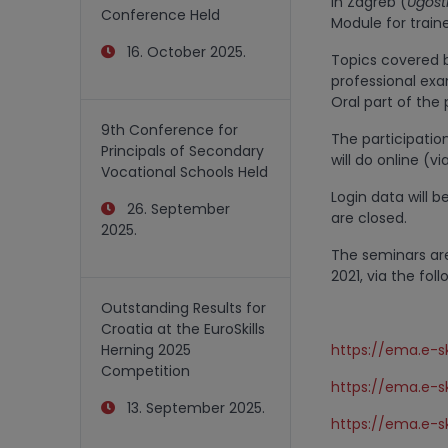
in Zagreb (
Ugosti
Conference Held
Module for train
16. October 2025.
Topics covered b
professional exa
Oral part of the
9th Conference for
The participatio
Principals of Secondary
will do online (v
Vocational Schools Held
Login data will b
26. September
are closed.
2025.
The seminars ar
2021, via the foll
Outstanding Results for
Croatia at the EuroSkills
Herning 2025
https://ema.e-sk
Competition
https://ema.e-sk
13. September 2025.
https://ema.e-sk