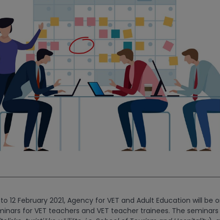
to 12 February 2021, Agency for VET and Adult Education will be o
inars for VET teachers and VET teacher trainees. The seminars w