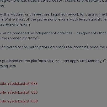
teljsko-turističko učilište, i.e. School of Tourism and Hospitality
), 
ees.
y the Module for trainees are: Legal framework for passing the 
m; Written part of the professional exam; Mock lesson and its an
 professional exam.
n will be preceded by independent activities – assignments that 
ia the
Loomen
platform).
e delivered to the participants via email (AAI domain), once the 
e published on the platform
EMA
. You can apply until Monday, 01
owing links:
ole.hr/edukacija/11683
ole.hr/edukacija/11686
ole.hr/edukacija/11688