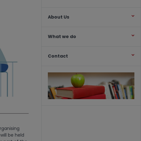
About Us
What we do
Contact
rganising
ill be held