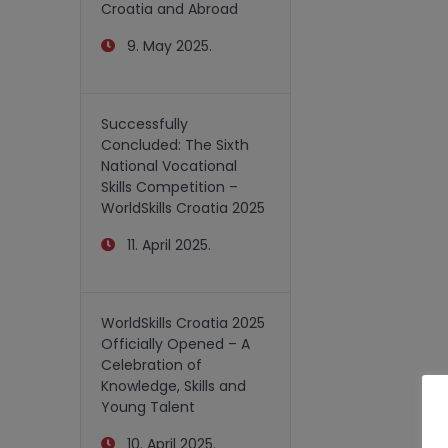
Croatia and Abroad
9. May 2025.
Successfully
Concluded: The Sixth
National Vocational
Skills Competition –
WorldSkills Croatia 2025
11. April 2025.
WorldSkills Croatia 2025
Officially Opened – A
Celebration of
Knowledge, Skills and
Young Talent
10. April 2025.