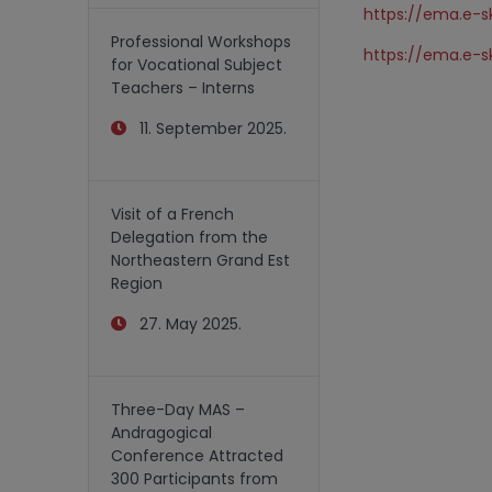
https://ema.e-sk
Professional Workshops
https://ema.e-sk
for Vocational Subject
Teachers – Interns
11. September 2025.
Visit of a French
Delegation from the
Northeastern Grand Est
Region
27. May 2025.
Three-Day MAS –
Andragogical
Conference Attracted
300 Participants from