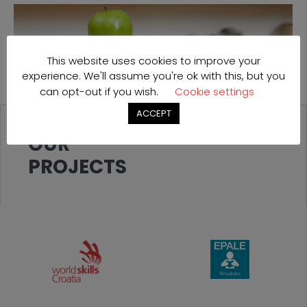
This website uses cookies to improve your
experience. We'll assume you're ok with this, but you
can opt-out if you wish.
Cookie settings
ACCEPT
OUR
PROJECTS