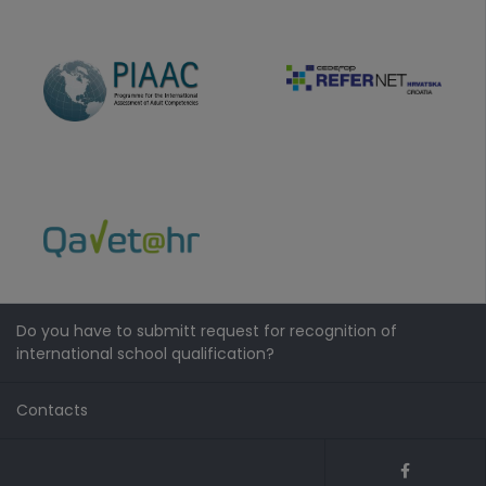
Do you have to submitt request for recognition of
international school qualification?
Contacts