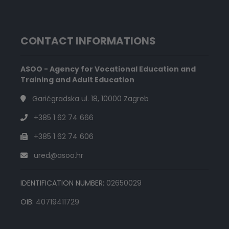
CONTACT INFORMATIONS
ASOO - Agency for Vocational Education and
Training and Adult Education
Garićgradska ul. 18, 10000 Zagreb
+385 1 62 74 666
+385 1 62 74 606
ured@asoo.hr
IDENTIFICATION NUMBER:
02650029
OIB:
40719411729