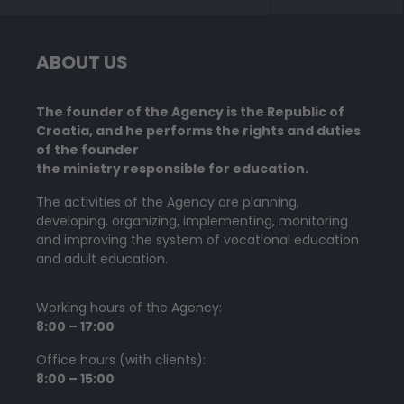
ABOUT US
The founder of the Agency is the Republic of
Croatia, and he performs the rights and duties
of the founder
the ministry responsible for education.
The activities of the Agency are planning,
developing, organizing, implementing, monitoring
and improving the system of vocational education
and adult education.
Working hours of the Agency:
8:00 – 17:00
Office hours (with clients):
8:00 – 15:00