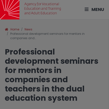
MENU
Home
News
Professional development seminars for mentors in
companies and…
Professional
development seminars
for mentors in
companies and
teachers in the dual
education system