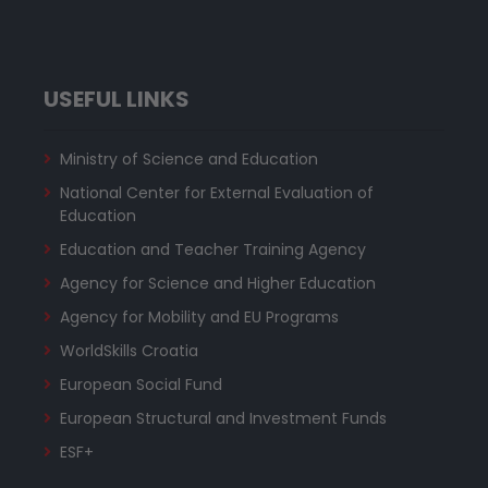
USEFUL LINKS
Ministry of Science and Education
National Center for External Evaluation of
Education
Education and Teacher Training Agency
Agency for Science and Higher Education
Agency for Mobility and EU Programs
WorldSkills Croatia
European Social Fund
European Structural and Investment Funds
ESF+