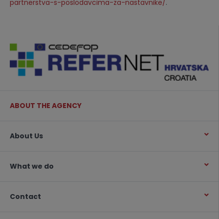
partnerstva-s-poslodavcima-za-nastavnike/
.
ABOUT THE AGENCY
About Us
What we do
Contact