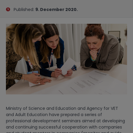
Published:
9. December 2020.
Ministry of Science and Education and Agency for VET
and Adult Education have prepared a series of
professional development seminars aimed at developing
and continuing successful cooperation with companies