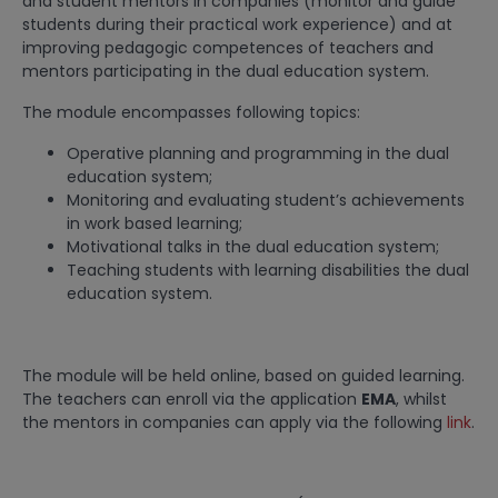
and student mentors in companies (monitor and guide
students during their practical work experience) and at
improving pedagogic competences of teachers and
mentors participating in the dual education system.
The module encompasses following topics:
Operative planning and programming in the dual
education system;
Monitoring and evaluating student’s achievements
in work based learning;
Motivational talks in the dual education system;
Teaching students with learning disabilities the dual
education system.
The module will be held online, based on guided learning.
The teachers can enroll via the application
EMA
, whilst
the mentors in companies can apply via the following
link
.