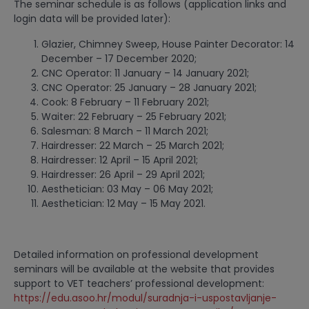
The seminar schedule is as follows (application links and
login data will be provided later):
Glazier, Chimney Sweep, House Painter Decorator: 14
December – 17 December 2020;
CNC Operator: 11 January – 14 January 2021;
CNC Operator: 25 January – 28 January 2021;
Cook: 8 February – 11 February 2021;
Waiter: 22 February – 25 February 2021;
Salesman: 8 March – 11 March 2021;
Hairdresser: 22 March – 25 March 2021;
Hairdresser: 12 April – 15 April 2021;
Hairdresser: 26 April – 29 April 2021;
Aesthetician: 03 May – 06 May 2021;
Aesthetician: 12 May – 15 May 2021.
Detailed information on professional development
seminars will be available at the website that provides
support to VET teachers’ professional development:
https://edu.asoo.hr/modul/suradnja-i-uspostavljanje-