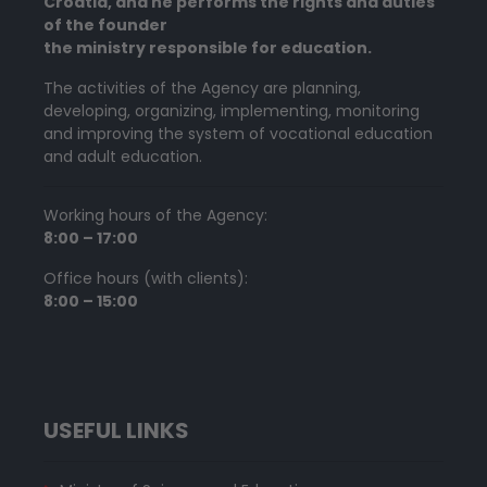
Croatia, and he performs the rights and duties
of the founder
the ministry responsible for education.
The activities of the Agency are planning,
developing, organizing, implementing, monitoring
and improving the system of vocational education
and adult education.
Working hours of the Agency:
8:00 – 17:00
Office hours (with clients):
8:00 – 15:00
USEFUL LINKS