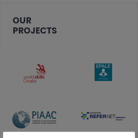
OUR
PROJECTS