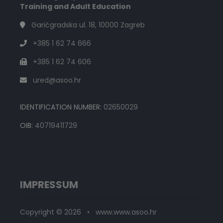
Training and Adult Education
Garićgradska ul. 18, 10000 Zagreb
+385 1 62 74 666
+385 1 62 74 606
ured@asoo.hr
IDENTIFICATION NUMBER:
02650029
OIB:
40719411729
IMPRESSUM
Copyright © 2026 • www.www.asoo.hr