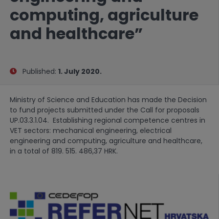
computing, agriculture
and healthcare”
Published:
1. July 2020.
Ministry of Science and Education has made the Decision
to fund projects submitted under the Call for proposals
UP.03.3.1.04. Establishing regional competence centres in
VET sectors: mechanical engineering, electrical
engineering and computing, agriculture and healthcare,
in a total of 819. 515. 486,37 HRK.