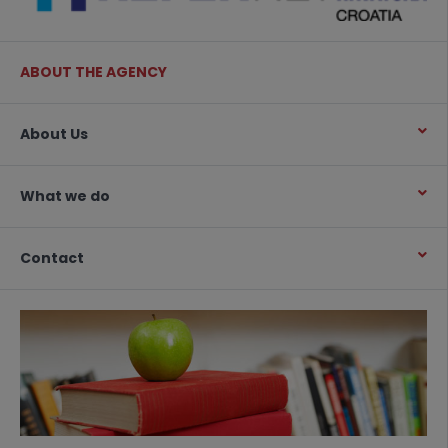
ABOUT THE AGENCY
About Us
What we do
Contact