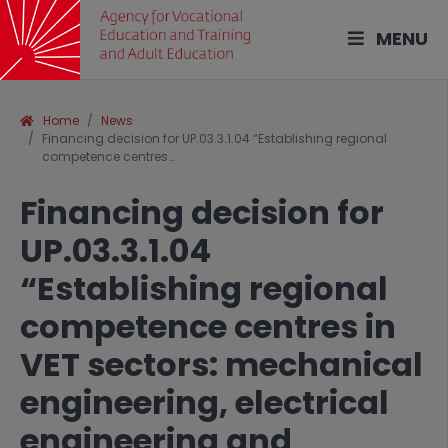
MENU
Home
News
Financing decision for UP.03.3.1.04 “Establishing regional
competence centres…
Financing decision for
UP.03.3.1.04
“Establishing regional
competence centres in
VET sectors: mechanical
engineering, electrical
engineering and