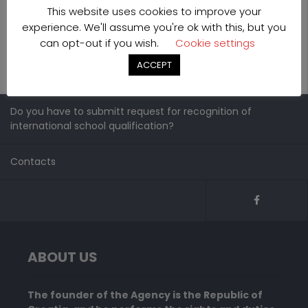
This website uses cookies to improve your
experience. We'll assume you're ok with this, but you
can opt-out if you wish.
Cookie settings
ACCEPT
Do you have to submitt request for recognition of
international school qualification?
Contacts
ABOUT US
The founder of the Agency is the Republic of