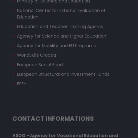
Ministry of Science and Education
National Center for External Evaluation of
Education
Education and Teacher Training Agency
Agency for Science and Higher Education
Agency for Mobility and EU Programs
WorldSkills Croatia
European Social Fund
European Structural and Investment Funds
ESF+
CONTACT INFORMATIONS
ASOO - Agency for Vocational Education and