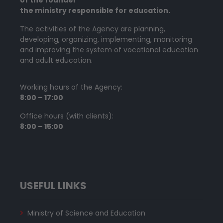
the ministry responsible for education.
The activities of the Agency are planning,
developing, organizing, implementing, monitoring
and improving the system of vocational education
and adult education.
Working hours of the Agency:
8:00 – 17:00
Office hours (with clients):
8:00 – 15:00
USEFUL LINKS
Ministry of Science and Education