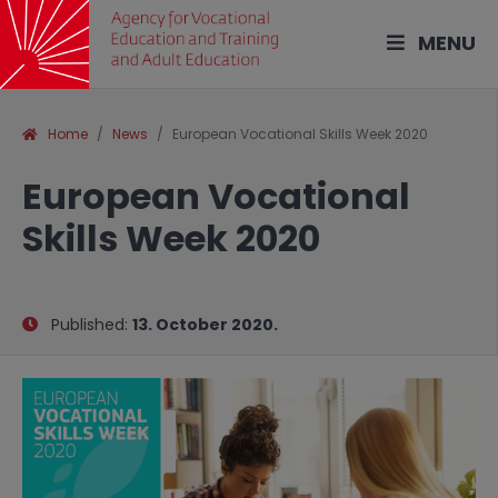
MENU
Home
News
European Vocational Skills Week 2020
European Vocational
Skills Week 2020
Published:
13. October 2020.