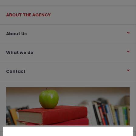
ABOUT THE AGENCY
About Us
What we do
Contact