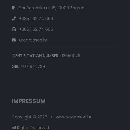
Garićgradska ul. 18, 10000 Zagreb
+385 1 62 74 666
+385 1 62 74 606
ured@asoo.hr
IDENTIFICATION NUMBER:
02650029
OIB:
40719411729
IMPRESSUM
Copyright © 2026 • www.www.asoo.hr
All Rights Reserved