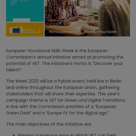
European Vocational Skills Week is the European
Commission’s annual initiative aimed at promoting the
potential of VET. The initiative’s motto is “Discover your
talent!”
The Week 2020 will be a hybrid event, held live in Berlin
and online throughout the European Union, gathering
stakeholders that will share their expertise. This year’s
campaign theme is
VET for Green and Digital Transitions
,
in line with the Commission priorities of a “European
Green Deal” and a “Europe fit for the digital age”.
The main objectives of the initiative are:
Present numerous ways in which VET can help