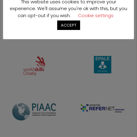
This website uses cookies to improve your
experience. We'll assume you're ok with this, but you
OUR
can opt-out if you wish.
Cookie settings
PROJECTS
ACCEPT