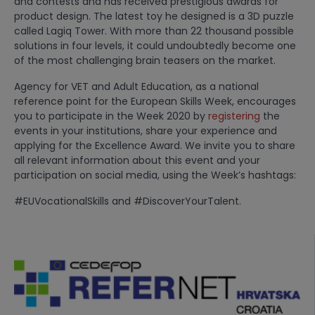
and contests and has received prestigious awards for
product design. The latest toy he designed is a 3D puzzle
called Lagiq Tower. With more than 22 thousand possible
solutions in four levels, it could undoubtedly become one
of the most challenging brain teasers on the market.
Agency for VET and Adult Education, as a national
reference point for the European Skills Week, encourages
you to participate in the Week 2020 by
registering
the
events in your institutions, share your experience and
applying for the Excellence Award. We invite you to share
all relevant information about this event and your
participation on social media, using the Week’s hashtags:
#EUVocationalSkills and #DiscoverYourTalent.