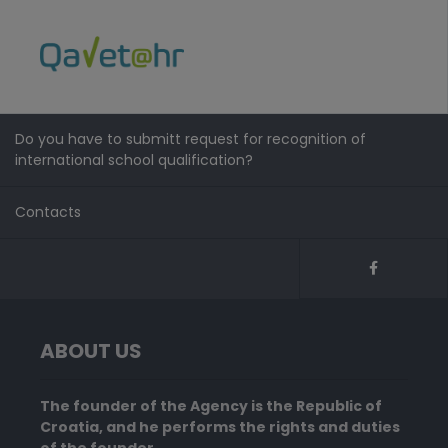
Do you have to submitt request for recognition of
international school qualification?
Contacts
ABOUT US
The founder of the Agency is the Republic of
Croatia, and he performs the rights and duties
of the founder