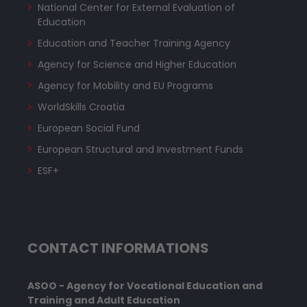
National Center for External Evaluation of
Education
Education and Teacher Training Agency
Agency for Science and Higher Education
Agency for Mobility and EU Programs
WorldSkills Croatia
European Social Fund
European Structural and Investment Funds
ESF+
CONTACT INFORMATIONS
ASOO - Agency for Vocational Education and
Training and Adult Education