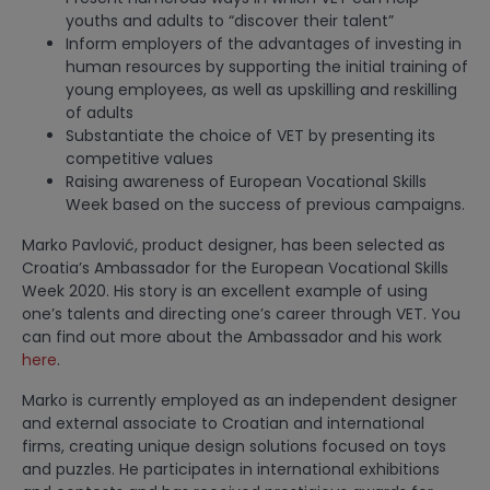
youths and adults to “discover their talent”
Inform employers of the advantages of investing in
human resources by supporting the initial training of
young employees, as well as upskilling and reskilling
of adults
Substantiate the choice of VET by presenting its
competitive values
Raising awareness of European Vocational Skills
Week based on the success of previous campaigns.
Marko Pavlović, product designer, has been selected as
Croatia’s Ambassador for the European Vocational Skills
Week 2020. His story is an excellent example of using
one’s talents and directing one’s career through VET. You
can find out more about the Ambassador and his work
here
.
Marko is currently employed as an independent designer
and external associate to Croatian and international
firms, creating unique design solutions focused on toys
and puzzles. He participates in international exhibitions