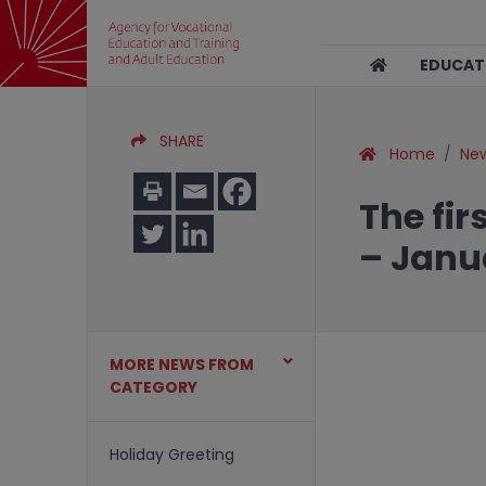
EDUCA
SHARE
Home
Ne
The fir
– Janu
MORE NEWS FROM
CATEGORY
Holiday Greeting