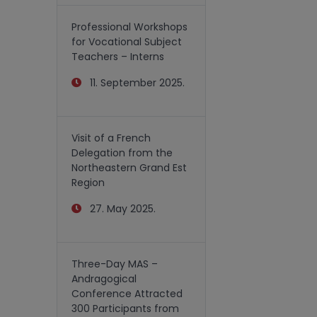
Professional Workshops
for Vocational Subject
Teachers – Interns
11. September 2025.
Visit of a French
Delegation from the
Northeastern Grand Est
Region
27. May 2025.
Three-Day MAS –
Andragogical
Conference Attracted
300 Participants from