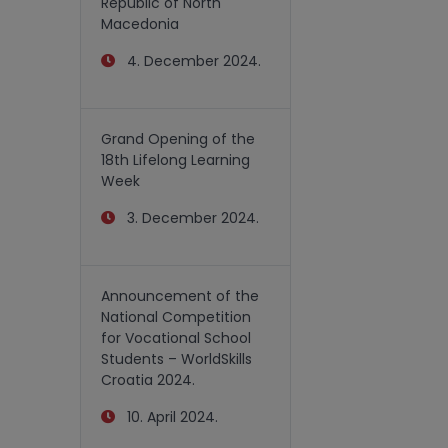
Republic of North
Macedonia
4. December 2024.
Grand Opening of the
18th Lifelong Learning
Week
3. December 2024.
Announcement of the
National Competition
for Vocational School
Students – WorldSkills
Croatia 2024.
10. April 2024.