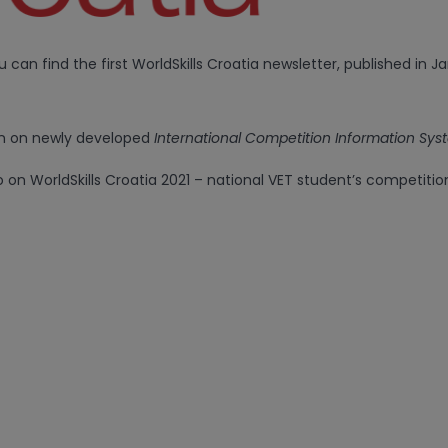
ou can find the first WorldSkills Croatia newsletter, published in J
n on newly developed
International Competition Information Sy
o on WorldSkills Croatia 2021 – national VET student’s competitio