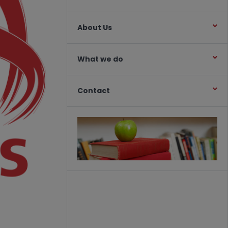
About Us
What we do
Contact