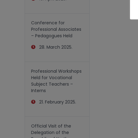
Conference for
Professional Associates
– Pedagogues Held
28. March 2025.
Professional Workshops
Held for Vocational
Subject Teachers –
Interns
21. February 2025.
Official Visit of the
Delegation of the