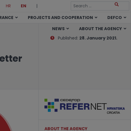
HR
EN
|
URANCE
PROJECTS AND COOPERATION
DEFCO
NEWS
ABOUT THE AGENCY
Published:
28. January 2021.
etter
ABOUT THE AGENCY