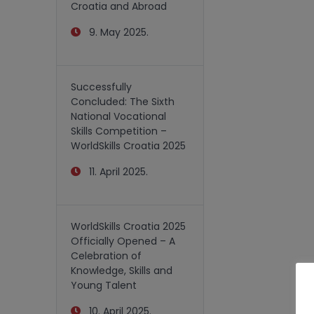
Croatia and Abroad
9. May 2025.
Successfully
Concluded: The Sixth
National Vocational
Skills Competition –
WorldSkills Croatia 2025
11. April 2025.
WorldSkills Croatia 2025
Officially Opened – A
Celebration of
Knowledge, Skills and
Young Talent
10. April 2025.