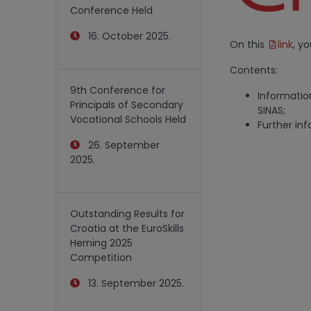
Conference Held
16. October 2025.
On this
link
, y
Contents:
9th Conference for
Informatio
Principals of Secondary
SINAS;
Vocational Schools Held
Further inf
26. September
2025.
Outstanding Results for
Croatia at the EuroSkills
Herning 2025
Competition
13. September 2025.