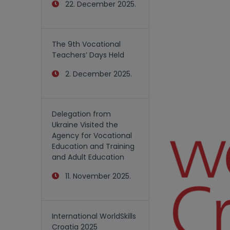
22. December 2025.
The 9th Vocational
Teachers’ Days Held
2. December 2025.
Delegation from
Ukraine Visited the
Agency for Vocational
Education and Training
and Adult Education
11. November 2025.
International WorldSkills
Croatia 2025