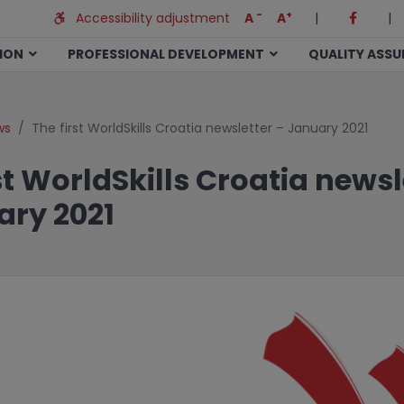
-
+
Accessibility adjustment
A
A
|
|
TION
PROFESSIONAL DEVELOPMENT
QUALITY ASS
ws
The first WorldSkills Croatia newsletter – January 2021
st WorldSkills Croatia newsl
ary 2021