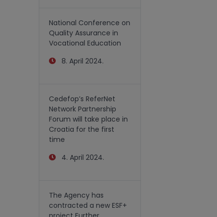
National Conference on
Quality Assurance in
Vocational Education
8. April 2024.
Cedefop’s ReferNet
Network Partnership
Forum will take place in
Croatia for the first
time
4. April 2024.
The Agency has
contracted a new ESF+
project Further