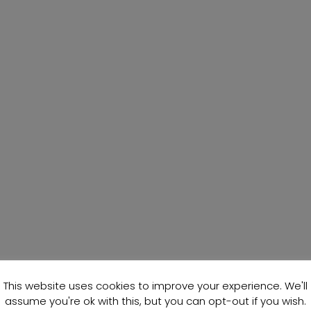
This website uses cookies to improve your experience. We'll
assume you're ok with this, but you can opt-out if you wish.