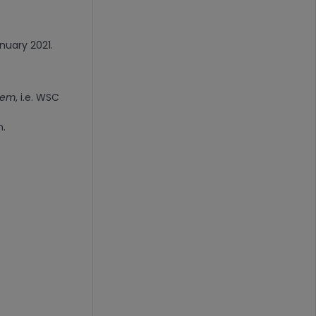
anuary 2021.
stem
, i.e. WSC
n.