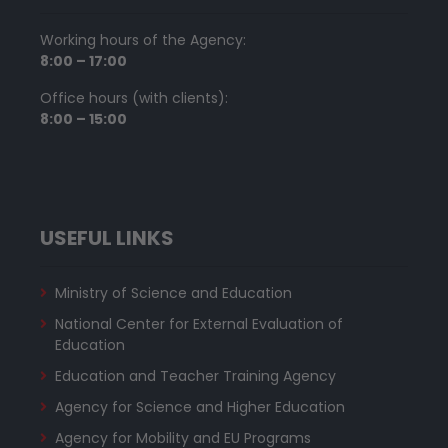
Working hours of the Agency:
8:00 – 17:00
Office hours (with clients):
8:00 – 15:00
USEFUL LINKS
Ministry of Science and Education
National Center for External Evaluation of
Education
Education and Teacher Training Agency
Agency for Science and Higher Education
Agency for Mobility and EU Programs