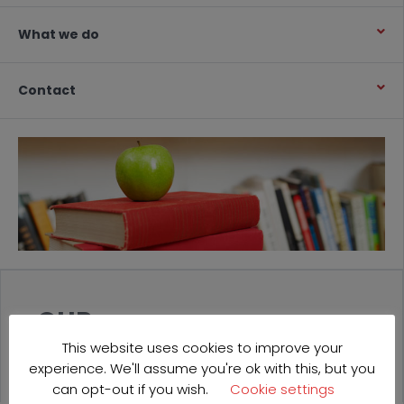
What we do
Contact
OUR
PROJECTS
This website uses cookies to improve your
experience. We'll assume you're ok with this, but you
can opt-out if you wish.
Cookie settings