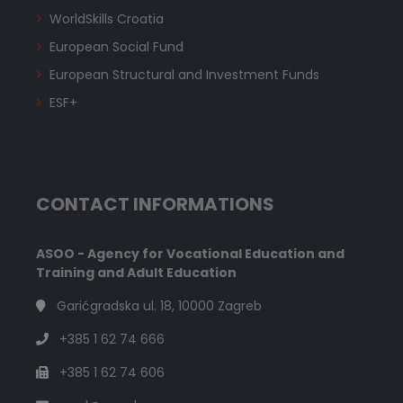
WorldSkills Croatia
European Social Fund
European Structural and Investment Funds
ESF+
CONTACT INFORMATIONS
ASOO - Agency for Vocational Education and
Training and Adult Education
Garićgradska ul. 18, 10000 Zagreb
+385 1 62 74 666
+385 1 62 74 606