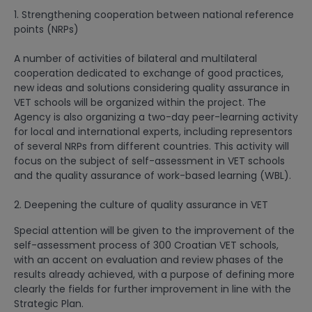
1. Strengthening cooperation between national reference
points (NRPs)
A number of activities of bilateral and multilateral
cooperation dedicated to exchange of good practices,
new ideas and solutions considering quality assurance in
VET schools will be organized within the project. The
Agency is also organizing a two-day peer-learning activity
for local and international experts, including representors
of several NRPs from different countries. This activity will
focus on the subject of self-assessment in VET schools
and the quality assurance of work-based learning (WBL).
2. Deepening the culture of quality assurance in VET
Special attention will be given to the improvement of the
self-assessment process of 300 Croatian VET schools,
with an accent on evaluation and review phases of the
results already achieved, with a purpose of defining more
clearly the fields for further improvement in line with the
Strategic Plan.