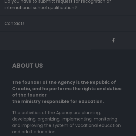
Do you have to submitt request for recognition of
international school qualification?
Contacts
ABOUT US
The founder of the Agency is the Republic of
Croatia, and he performs the rights and duties
of the founder
the ministry responsible for education.
The activities of the Agency are planning,
developing, organizing, implementing, monitoring
and improving the system of vocational education
and adult education.