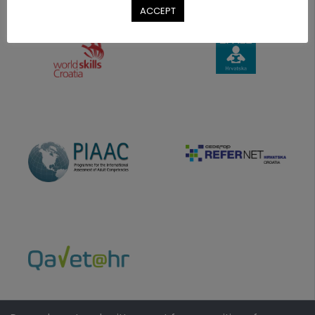
ACCEPT