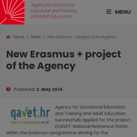
MENU
Home
News
New Erasmus + project of the Agency
New Erasmus + project
of the Agency
Published:
2. May 2014.
Agency for Vocational Education
and Training and Adult Education
successfully applied for the project
EQAVET: National Reference Points
within the Erasmus+ programme aiming for the