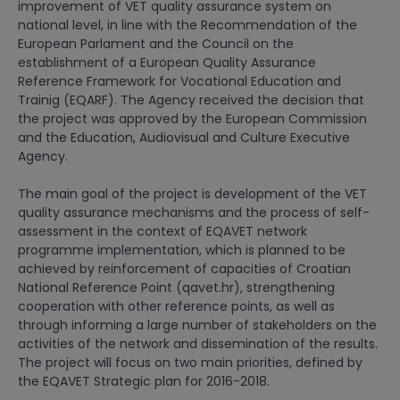
improvement of VET quality assurance system on
national level, in line with the Recommendation of the
European Parlament and the Council on the
establishment of a European Quality Assurance
Reference Framework for Vocational Education and
Trainig (EQARF). The Agency received the decision that
the project was approved by the European Commission
and the Education, Audiovisual and Culture Executive
Agency.
The main goal of the project is development of the VET
quality assurance mechanisms and the process of self-
assessment in the context of EQAVET network
programme implementation, which is planned to be
achieved by reinforcement of capacities of Croatian
National Reference Point (qavet.hr), strengthening
cooperation with other reference points, as well as
through informing a large number of stakeholders on the
activities of the network and dissemination of the results.
The project will focus on two main priorities, defined by
the EQAVET Strategic plan for 2016-2018.