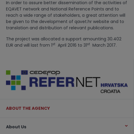
In order to assure better dissemination of the activities of
EQAVET network and National Reference Points and to
reach a wide range of stakeholders, a great attention will
be given to the development of qavet.hr website and to
translation and distribution of relevant publications.
The project was allocated a support amounting 30.402
st
st
EUR and will last from 1
April 2016 to 31
March 2017.
ABOUT THE AGENCY
About Us