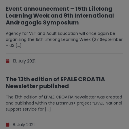
Event announcement – 15th Lifelong
Learning Week and 9th International
Andragogic Symposium
Agency for VET and Adult Education will once again be
organising the 15th Lifelong Learning Week (27 September
– 03 […]
13. July 2021.
The 13th edition of EPALE CROATIA
Newsletter published
The 13th edition of EPALE CROATIA Newsletter was created
and published within the Erasmus+ project “EPALE National
support service for […]
8. July 2021.