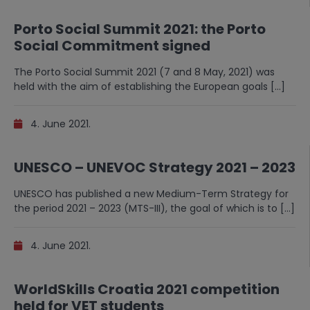
Porto Social Summit 2021: the Porto
Social Commitment signed
The Porto Social Summit 2021 (7 and 8 May, 2021) was
held with the aim of establishing the European goals […]
4. June 2021.
UNESCO – UNEVOC Strategy 2021 – 2023
UNESCO has published a new Medium-Term Strategy for
the period 2021 – 2023 (MTS-III), the goal of which is to […]
4. June 2021.
WorldSkills Croatia 2021 competition
held for VET students