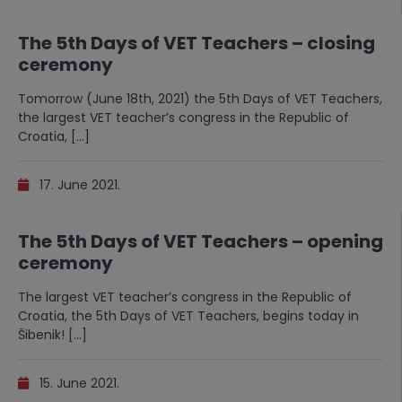
The 5th Days of VET Teachers – closing
ceremony
Tomorrow (June 18th, 2021) the 5th Days of VET Teachers,
the largest VET teacher’s congress in the Republic of
Croatia, […]
17. June 2021.
The 5th Days of VET Teachers – opening
ceremony
The largest VET teacher’s congress in the Republic of
Croatia, the 5th Days of VET Teachers, begins today in
Šibenik! […]
15. June 2021.