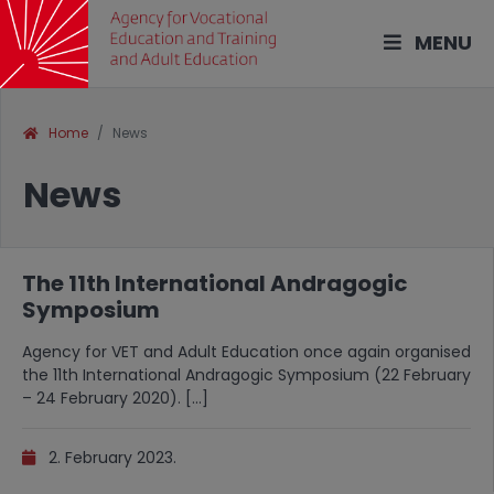
MENU
Home
News
News
The 11th International Andragogic
Symposium
Agency for VET and Adult Education once again organised
the 11th International Andragogic Symposium (22 February
– 24 February 2020). […]
2. February 2023.