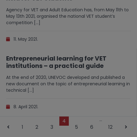
Agency for VET and Adult Education has, from May 11th to
May 13th 2021, organised the national VET student’s
competition […]
11. May 2021.
Entrepreneurial learning for VET
institutions – a practical guide
At the end of 2020, UNEVOC developed and published a
new document on the topic of entrepreneurial learning in
technical […]
8. April 2021.
…
4
1
2
3
5
6
12