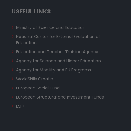
USEFUL LINKS
Ministry of Science and Education
National Center for External Evaluation of
Education
Education and Teacher Training Agency
Agency for Science and Higher Education
Agency for Mobility and EU Programs
WorldSkills Croatia
European Social Fund
European Structural and Investment Funds
ESF+