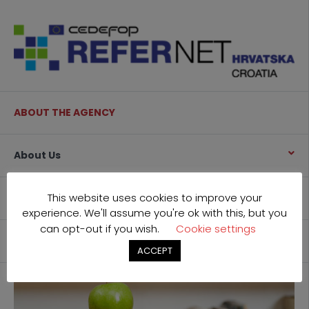
ABOUT THE AGENCY
About Us
This website uses cookies to improve your
What we do
experience. We'll assume you're ok with this, but you
can opt-out if you wish.
Cookie settings
Contact
ACCEPT