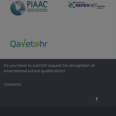
Do you have to submitt request for recognition of
international school qualification?
Contacts