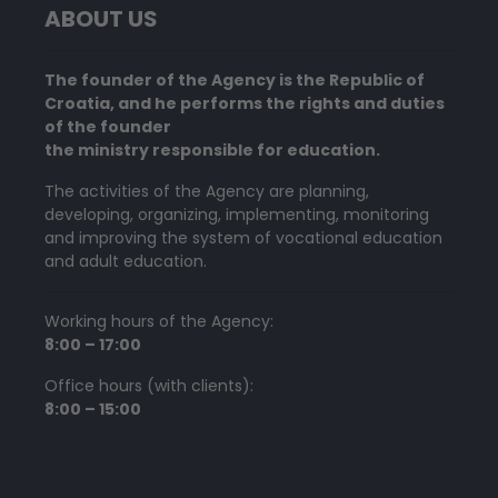
ABOUT US
The founder of the Agency is the Republic of
Croatia, and he performs the rights and duties
of the founder
the ministry responsible for education.
The activities of the Agency are planning,
developing, organizing, implementing, monitoring
and improving the system of vocational education
and adult education.
Working hours of the Agency:
8:00 – 17:00
Office hours (with clients):
8:00 – 15:00