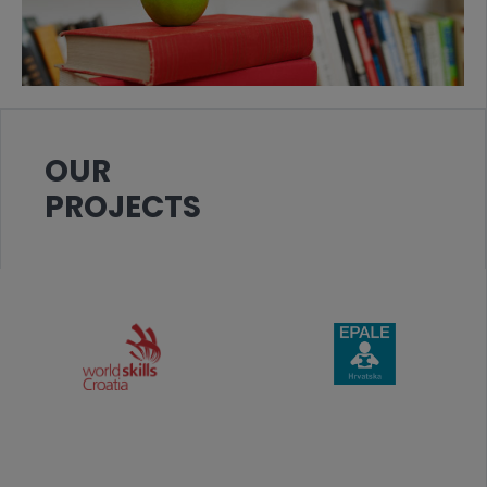
OUR
PROJECTS