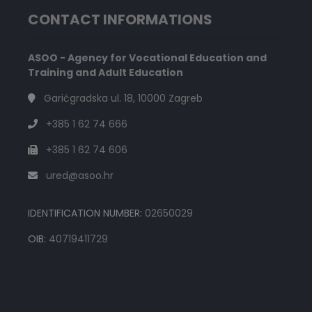
CONTACT INFORMATIONS
ASOO - Agency for Vocational Education and
Training and Adult Education
Garićgradska ul. 18, 10000 Zagreb
+385 1 62 74 666
+385 1 62 74 606
ured@asoo.hr
IDENTIFICATION NUMBER:
02650029
OIB:
40719411729