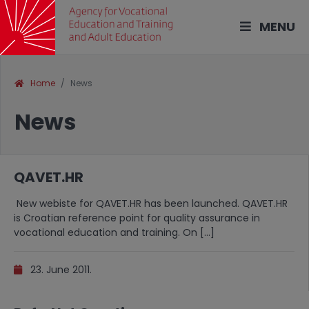
MENU
Home
News
News
QAVET.HR
New webiste for QAVET.HR has been launched. QAVET.HR
is Croatian reference point for quality assurance in
vocational education and training. On […]
23. June 2011.