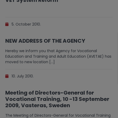
VET System Reform
5. October 2010.
NEW ADDRESS OF THE AGENCY
Hereby we inform you that Agency for Vocational
Education and Training and Adult Education (AVETAE) has
moved to new location […]
10. July 2010.
Meeting of Directors-General for
Vocational Training, 10 -13 September
2009, Vasteras, Sweden
The Meeting of Directors-General for Vocational Training