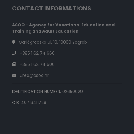
CONTACT INFORMATIONS
ASOO - Agency for Vocational Education and
Training and Adult Education
Garićgradska ul. 18, 10000 Zagreb
+385 1 62 74 666
+385 1 62 74 606
ured@asoo.hr
IDENTIFICATION NUMBER:
02650029
OIB:
40719411729