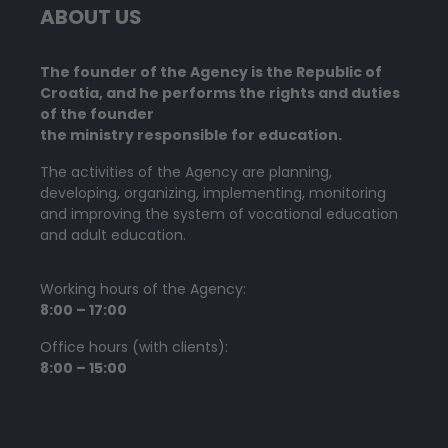
ABOUT US
The founder of the Agency is the Republic of
Croatia, and he performs the rights and duties
of the founder
the ministry responsible for education.
The activities of the Agency are planning,
developing, organizing, implementing, monitoring
and improving the system of vocational education
and adult education.
Working hours of the Agency:
8:00 – 17:00
Office hours (with clients):
8:00 – 15:00