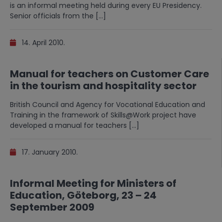
is an informal meeting held during every EU Presidency.
Senior officials from the […]
14. April 2010.
Manual for teachers on Customer Care
in the tourism and hospitality sector
British Council and Agency for Vocational Education and
Training in the framework of Skills@Work project have
developed a manual for teachers […]
17. January 2010.
Informal Meeting for Ministers of
Education, Göteborg, 23 – 24
September 2009