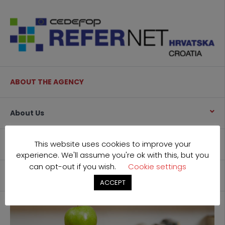
ABOUT THE AGENCY
About Us
This website uses cookies to improve your
What we do
experience. We'll assume you're ok with this, but you
can opt-out if you wish.
Cookie settings
Contact
ACCEPT