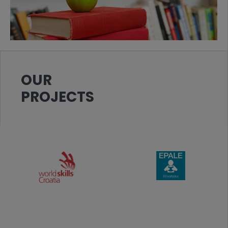
OUR
PROJECTS