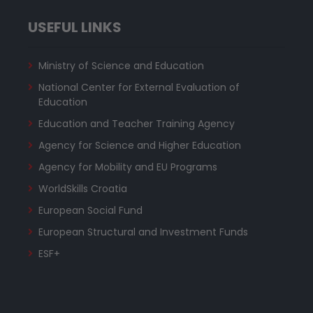
USEFUL LINKS
Ministry of Science and Education
National Center for External Evaluation of
Education
Education and Teacher Training Agency
Agency for Science and Higher Education
Agency for Mobility and EU Programs
WorldSkills Croatia
European Social Fund
European Structural and Investment Funds
ESF+