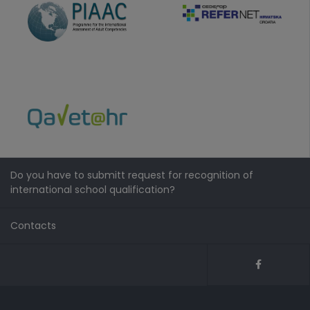
Do you have to submitt request for recognition of
international school qualification?
Contacts