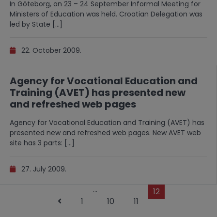
In Göteborg, on 23 – 24 September Informal Meeting for
Ministers of Education was held. Croatian Delegation was
led by State […]
22. October 2009.
Agency for Vocational Education and
Training (AVET) has presented new
and refreshed web pages
Agency for Vocational Education and Training (AVET) has
presented new and refreshed web pages. New AVET web
site has 3 parts: […]
27. July 2009.
…
12
1
10
11