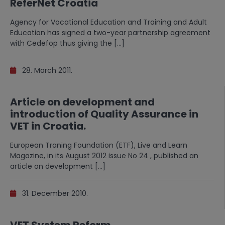
ReferNet Croatia
Agency for Vocational Education and Training and Adult
Education has signed a two-year partnership agreement
with Cedefop thus giving the […]
28. March 2011.
Article on development and
introduction of Quality Assurance in
VET in Croatia.
European Traning Foundation (ETF), Live and Learn
Magazine, in its August 2012 issue No 24 , published an
article on development […]
31. December 2010.