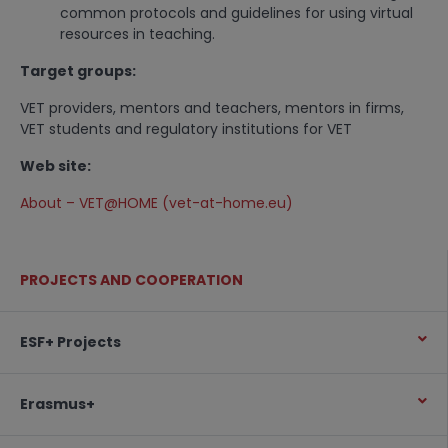
common protocols and guidelines for using virtual
resources in teaching.
Target groups:
VET providers, mentors and teachers, mentors in firms,
VET students and regulatory institutions for VET
Web site:
About – VET@HOME (vet-at-home.eu)
PROJECTS AND COOPERATION
ESF+ Projects
Erasmus+