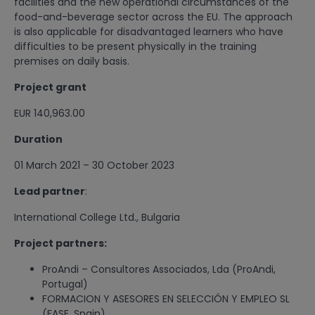
facilities and the new operational circumstances of the
food-and-beverage sector across the EU. The approach
is also applicable for disadvantaged learners who have
difficulties to be present physically in the training
premises on daily basis.
Project grant
EUR 140,963.00
Duration
01 March 2021 – 30 October 2023
Lead partner
:
International College Ltd., Bulgaria
Project partners:
ProAndi – Consultores Associados, Lda (ProAndi,
Portugal)
FORMACION Y ASESORES EN SELECCIÓN Y EMPLEO SL
(FASE, Spain)