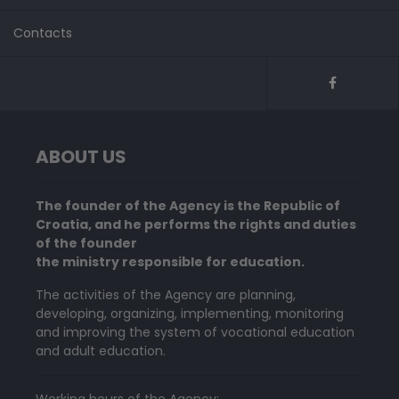
Contacts
ABOUT US
The founder of the Agency is the Republic of
Croatia, and he performs the rights and duties
of the founder
the ministry responsible for education.
The activities of the Agency are planning,
developing, organizing, implementing, monitoring
and improving the system of vocational education
and adult education.
Working hours of the Agency: