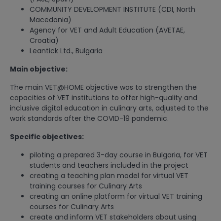
COMMUNITY DEVELOPMENT INSTITUTE (CDI, North
Macedonia)
Agency for VET and Adult Education (AVETAE,
Croatia)
Leantick Ltd., Bulgaria
Main objective:
The main VET@HOME objective was to strengthen the
capacities of VET institutions to offer high-quality and
inclusive digital education in culinary arts, adjusted to the
work standards after the COVID-19 pandemic.
Specific objectives:
piloting a prepared 3-day course in Bulgaria, for VET
students and teachers included in the project
creating a teaching plan model for virtual VET
training courses for Culinary Arts
creating an online platform for virtual VET training
courses for Culinary Arts
create and inform VET stakeholders about using