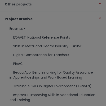
Other projects
Project archive
Erasmus+
EQAVET: National Reference Points
Skills in Metal and Electro Industry – skillME
Digital Competence for Teachers
PIAAC
BequalApp: Benchmarking for Quality Assurance
in Apprenticeships and Work Based Learning
Training 4 Skills in Digital Environment (T4SVEN)
ImproVET: Improving Skills in Vocational Education
and Training