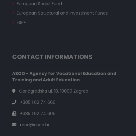
European Social Fund
European Structural and Investment Funds
ESF+
CONTACT INFORMATIONS
ASOO - Agency for Vocational Education and
Training and Adult Education
Garićgradska ul. 18, 10000 Zagreb
+385 1 62 74 666
+385 1 62 74 606
ured@asoo.hr