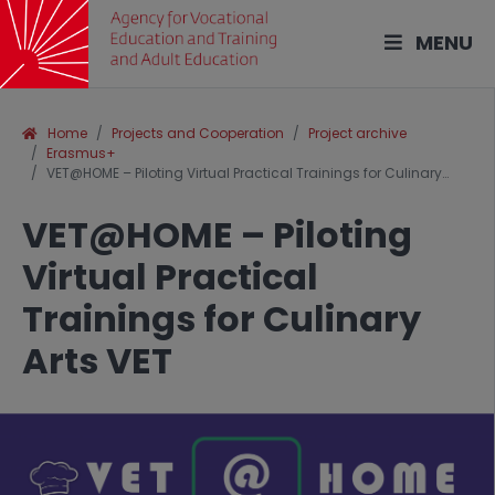
MENU
Home
Projects and Cooperation
Project archive
Erasmus+
VET@HOME – Piloting Virtual Practical Trainings for Culinary…
VET@HOME – Piloting
Virtual Practical
Trainings for Culinary
Arts VET