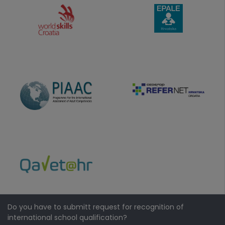
Do you have to submitt request for recognition of
international school qualification?