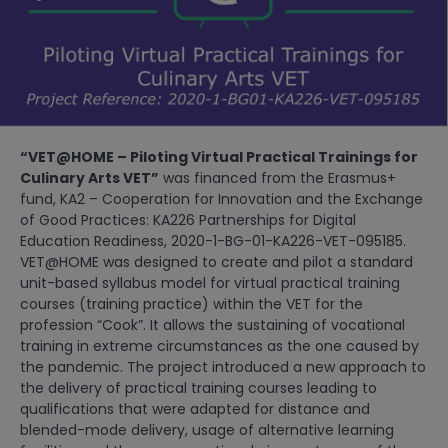
“VET@HOME – Piloting Virtual Practical Trainings for
Culinary Arts VET”
was financed from the Erasmus+
fund, KA2 – Cooperation for Innovation and the Exchange
of Good Practices: KA226 Partnerships for Digital
Education Readiness, 2020-1-BG-01-KA226-VET-095185.
VET@HOME was designed to create and pilot a standard
unit-based syllabus model for virtual practical training
courses (training practice) within the VET for the
profession “Cook”. It allows the sustaining of vocational
training in extreme circumstances as the one caused by
the pandemic. The project introduced a new approach to
the delivery of practical training courses leading to
qualifications that were adapted for distance and
blended-mode delivery, usage of alternative learning