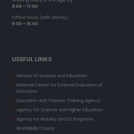
8:00 – 17:00
Office hours (with clients):
8:00 – 15:00
USEFUL LINKS
Ministry of Science and Education
National Center for External Evaluation of
Education
Education and Teacher Training Agency
Agency for Science and Higher Education
Agency for Mobility and EU Programs
WorldSkills Croatia