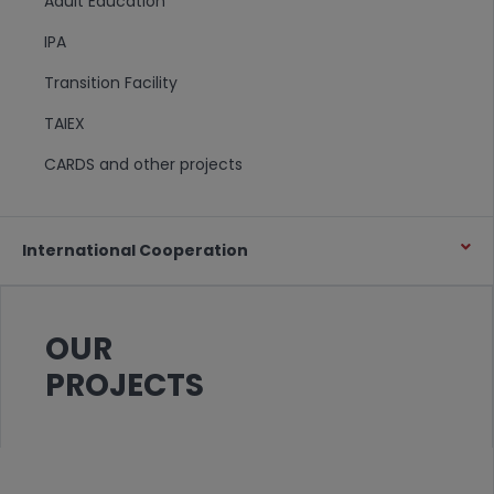
Adult Education
IPA
Transition Facility
TAIEX
CARDS and other projects
International Cooperation
OUR
PROJECTS