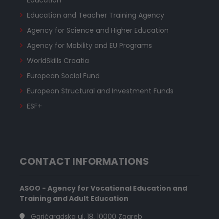
Education and Teacher Training Agency
Agency for Science and Higher Education
Agency for Mobility and EU Programs
WorldSkills Croatia
European Social Fund
European Structural and Investment Funds
ESF+
CONTACT INFORMATIONS
ASOO - Agency for Vocational Education and
Training and Adult Education
Garićgradska ul. 18, 10000 Zagreb