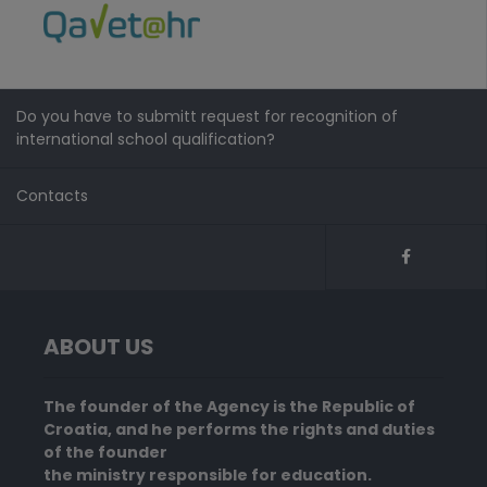
Do you have to submitt request for recognition of
international school qualification?
Contacts
ABOUT US
The founder of the Agency is the Republic of
Croatia, and he performs the rights and duties
of the founder
the ministry responsible for education.