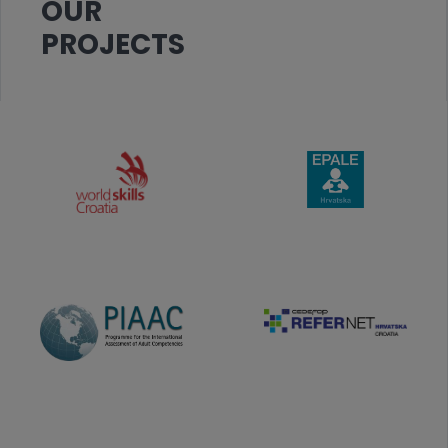
OUR
PROJECTS