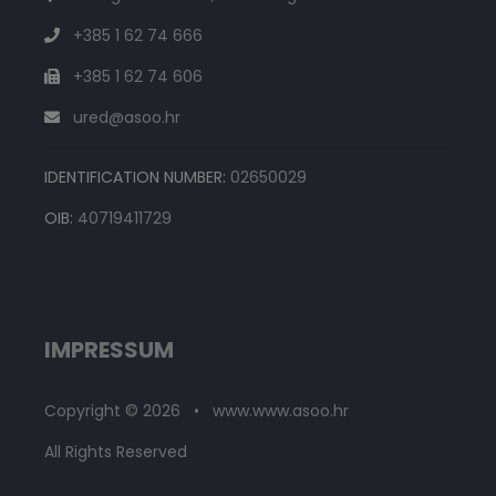
+385 1 62 74 666
+385 1 62 74 606
ured@asoo.hr
IDENTIFICATION NUMBER:
02650029
OIB:
40719411729
IMPRESSUM
Copyright © 2026 • www.www.asoo.hr
All Rights Reserved