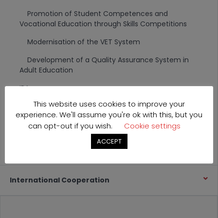
Promotion of Student Competences and
Vocational Education through Skills Competitions
Modernisation of the VET System
Development of a Quality Assurance System in
Adult Education
IPA
This website uses cookies to improve your
Transition Facility
experience. We'll assume you're ok with this, but you
TAIEX
can opt-out if you wish.
Cookie settings
ACCEPT
CARDS and other projects
International Cooperation