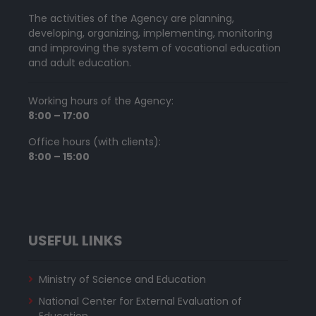
The activities of the Agency are planning,
developing, organizing, implementing, monitoring
and improving the system of vocational education
and adult education.
Working hours of the Agency:
8:00 – 17:00
Office hours (with clients):
8:00 – 15:00
USEFUL LINKS
Ministry of Science and Education
National Center for External Evaluation of
Education