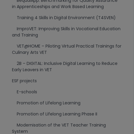
BequalApp: Benchmarking for Quality Assurance
in Apprenticeships and Work Based Learning
Training 4 Skills in Digital Environment (T4SVEN)
ImproVET: Improving Skills in Vocational Education
and Training
VET@HOME – Piloting Virtual Practical Trainings for
Culinary Arts VET
2B – DIGITAL: Inclusive Digital Learning to Reduce
Early Leavers in VET
ESF projects
E-schools
Promotion of Lifelong Learning
Promotion of Lifelong Learning Phase II
Modernisation of the VET Teacher Training
System