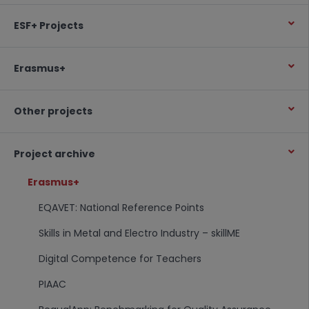
ESF+ Projects
Erasmus+
Other projects
Project archive
Erasmus+
EQAVET: National Reference Points
Skills in Metal and Electro Industry – skillME
Digital Competence for Teachers
PIAAC