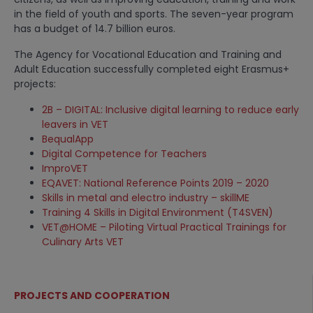
in the field of youth and sports. The seven-year program
has a budget of 14.7 billion euros.
The Agency for Vocational Education and Training and
Adult Education successfully completed eight Erasmus+
projects:
2B – DIGITAL: Inclusive digital learning to reduce early
leavers in VET
BequalApp
Digital Competence for Teachers
ImproVET
EQAVET: National Reference Points 2019 – 2020
Skills in metal and electro industry – skillME
Training 4 Skills in Digital Environment (T4SVEN)
VET@HOME – Piloting Virtual Practical Trainings for
Culinary Arts VET
PROJECTS AND COOPERATION