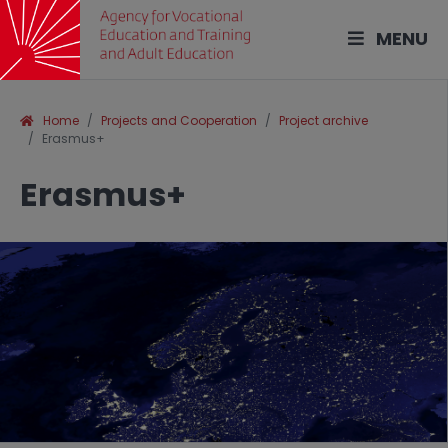
MENU
Home
Projects and Cooperation
Project archive
Erasmus+
Erasmus+