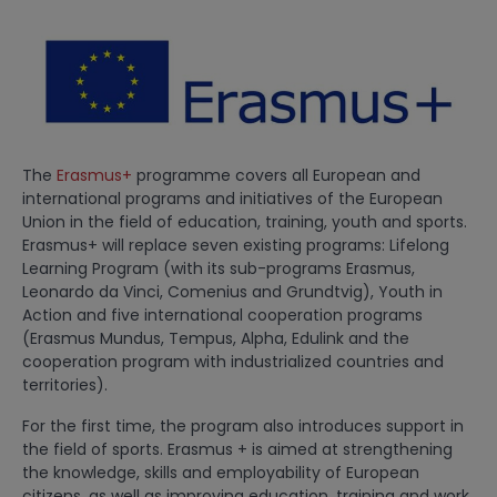
The
Erasmus+
programme covers all European and
international programs and initiatives of the European
Union in the field of education, training, youth and sports.
Erasmus+ will replace seven existing programs: Lifelong
Learning Program (with its sub-programs Erasmus,
Leonardo da Vinci, Comenius and Grundtvig), Youth in
Action and five international cooperation programs
(Erasmus Mundus, Tempus, Alpha, Edulink and the
cooperation program with industrialized countries and
territories).
For the first time, the program also introduces support in
the field of sports. Erasmus + is aimed at strengthening
the knowledge, skills and employability of European
citizens, as well as improving education, training and work